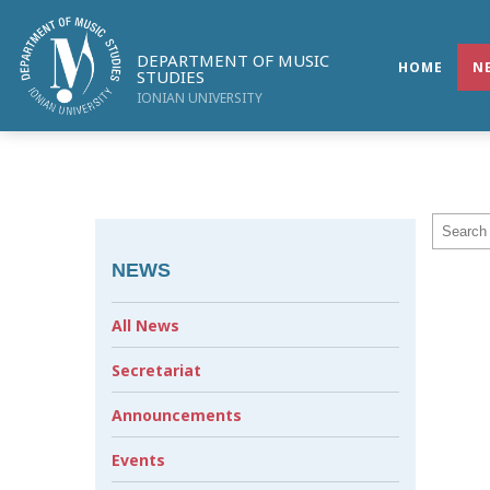
DEPARTMENT OF MUSIC
HOME
N
STUDIES
IONIAN UNIVERSITY
NEWS
All News
Secretariat
Announcements
Events