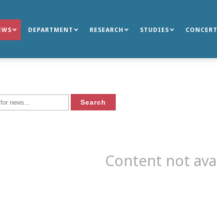
EWS
DEPARTMENT
RESEARCH
STUDIES
CONCERT
Content not ava