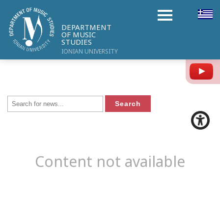
DEPARTMENT
OF MUSIC
STUDIES
IONIAN UNIVERSITY
Y
Content not available