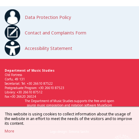
Data Protection Policy
Contact and Complaints Form
Accessibility Statement
Department of Music Studies
Old Fortress
Corfu, 49 131
Secretariat: Tel. +30 26610 87522
Postgraduate Program: +30 26610 87523
Library: +30 26610 87512
Fax +30 26620 26024
The Department of Music Studies supports the free and open
source music composition and notation software MuseScore
This website is using cookies to collect information about the usage of
the website in an effort to meet the needs of the visitors and to improve
its content.
More
Logo design: Simona Sarchi