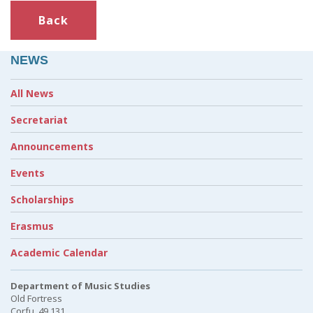
Back
NEWS
All News
Secretariat
Announcements
Events
Scholarships
Erasmus
Academic Calendar
Department of Music Studies
Old Fortress
Corfu, 49 131