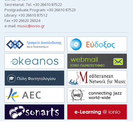
Secretariat: Tel. +30 26610 87522
Postgraduate Program: +30 26610 87523
Library: +30 26610 87512
Fax +30 26620 26024
e-mail:
music@ionio.gr