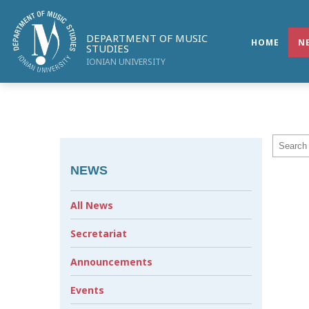
DEPARTMENT OF MUSIC
HOME
N
STUDIES
IONIAN UNIVERSITY
NEWS
All News
Secretariat
Announcements
Events