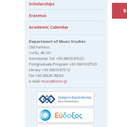
Scholarships
B
Erasmus
Academic Calendar
Department of Music Studies
Old Fortress
Corfu, 49 131
Secretariat: Tel. +30 26610 87522
Postgraduate Program: +30 26610 87523
Library: +30 26610 87512
Fax +30 26620 26024
e-mail:
music@ionio.gr