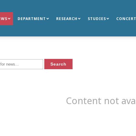
EWS
DEPARTMENT
RESEARCH
STUDIES
CONCERT
Content not ava