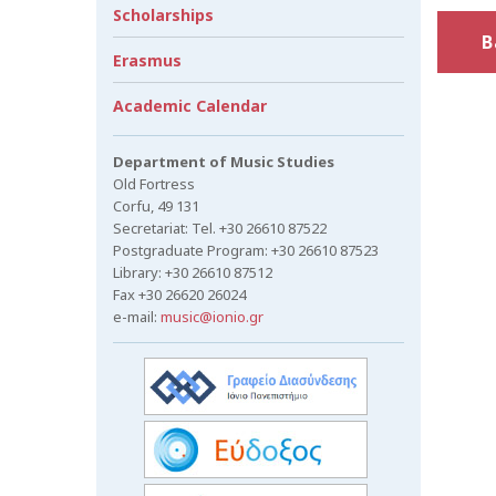
Scholarships
B
Erasmus
Academic Calendar
Department of Music Studies
Old Fortress
Corfu, 49 131
Secretariat: Tel. +30 26610 87522
Postgraduate Program: +30 26610 87523
Library: +30 26610 87512
Fax +30 26620 26024
e-mail:
music@ionio.gr