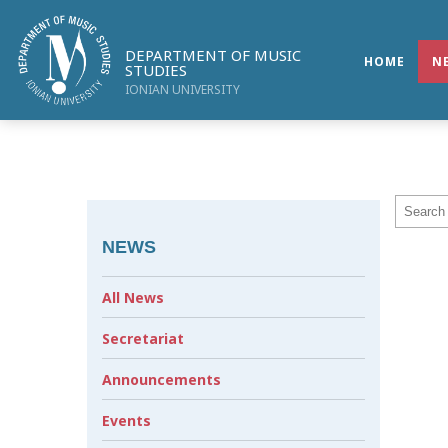
DEPARTMENT OF MUSIC
HOME
N
STUDIES
IONIAN UNIVERSITY
NEWS
All News
Secretariat
Announcements
Events