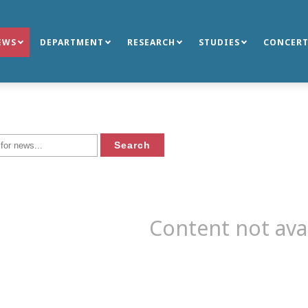
EWS
DEPARTMENT
RESEARCH
STUDIES
CONCERT
Content not ava