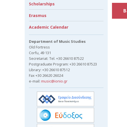
Scholarships
B
Erasmus
Academic Calendar
Department of Music Studies
Old Fortress
Corfu, 49 131
Secretariat: Tel. +30 26610 87522
Postgraduate Program: +30 26610 87523
Library: +30 26610 87512
Fax +30 26620 26024
e-mail:
music@ionio.gr