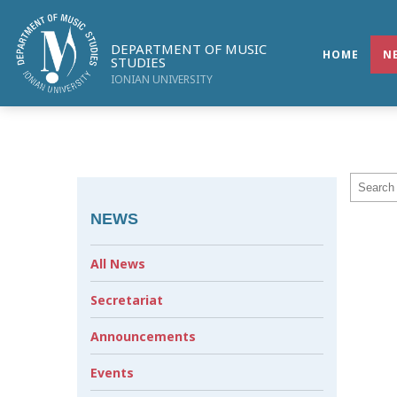
DEPARTMENT OF MUSIC
HOME
N
STUDIES
IONIAN UNIVERSITY
NEWS
All News
Secretariat
Announcements
Events