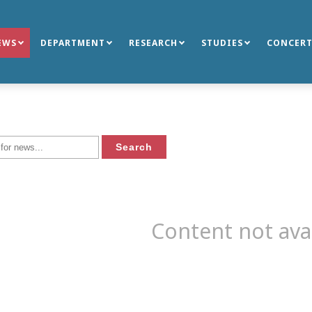
EWS
DEPARTMENT
RESEARCH
STUDIES
CONCERT
Content not ava