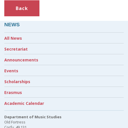
Back
NEWS
All News
Secretariat
Announcements
Events
Scholarships
Erasmus
Academic Calendar
Department of Music Studies
Old Fortress
Corfu, 49 131