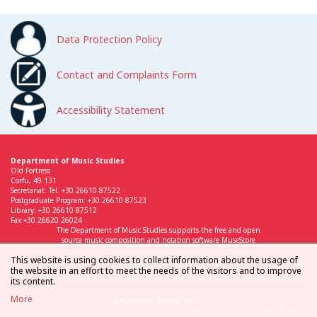
Data Protection Policy
Contact and Complaints Form
Accessibility Statement
Department of Music Studies
Old Fortress
Corfu, 49 131
Secretariat: Tel. +30 26610 87522
Postgraduate Program: +30 26610 87523
Library: +30 26610 87512
Fax +30 26620 26024
The Department of Music Studies supports the free and open
source music composition and notation software MuseScore
This website is using cookies to collect information about the usage of
the website in an effort to meet the needs of the visitors and to improve
its content.
More
Logo design: Simona Sarchi