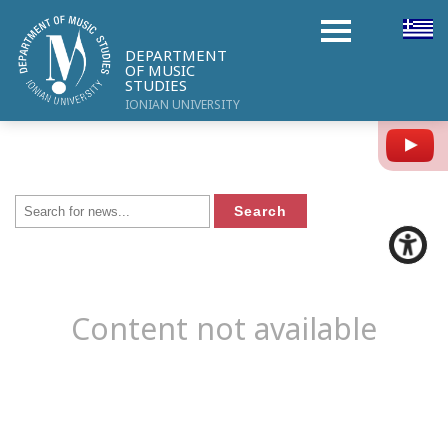
DEPARTMENT
OF MUSIC
STUDIES
IONIAN UNIVERSITY
Y
Content not available