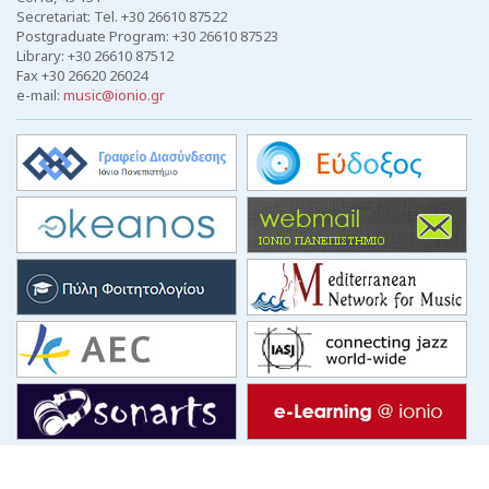
Secretariat: Tel. +30 26610 87522
Postgraduate Program: +30 26610 87523
Library: +30 26610 87512
Fax +30 26620 26024
e-mail:
music@ionio.gr