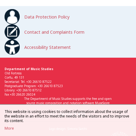
Data Protection Policy
Contact and Complaints Form
Accessibility Statement
Department of Music Studies
Old Fortress
Corfu, 49 131
Secretariat: Tel. +30 26610 87522
Postgraduate Program: +30 26610 87523
Library: +30 26610 87512
Fax +30 26620 26024
The Department of Music Studies supports the free and open
source music composition and notation software MuseScore
This website is using cookies to collect information about the usage of
the website in an effort to meet the needs of the visitors and to improve
its content.
More
Logo design: Simona Sarchi