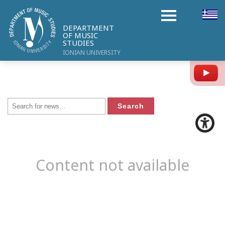
DEPARTMENT
OF MUSIC
STUDIES
IONIAN UNIVERSITY
Y
Content not available