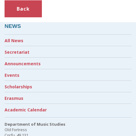
Back
NEWS
All News
Secretariat
Announcements
Events
Scholarships
Erasmus
Academic Calendar
Department of Music Studies
Old Fortress
Corfu, 49 131