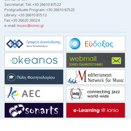
Secretariat: Tel. +30 26610 87522
Postgraduate Program: +30 26610 87523
Library: +30 26610 87512
Fax +30 26620 26024
e-mail:
music@ionio.gr