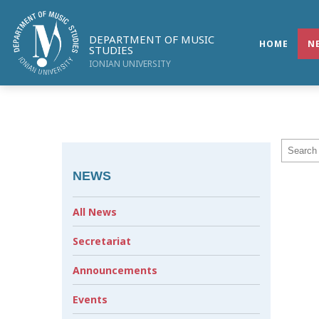
DEPARTMENT OF MUSIC
HOME
N
STUDIES
IONIAN UNIVERSITY
NEWS
All News
Secretariat
Announcements
Events