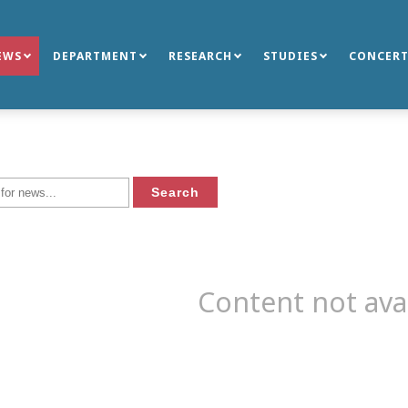
EWS
DEPARTMENT
RESEARCH
STUDIES
CONCERT
Content not ava