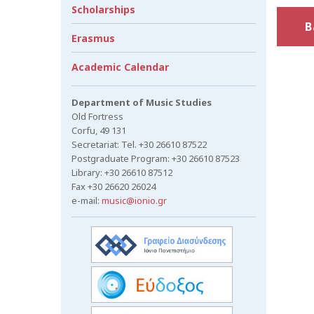
Scholarships
B
Erasmus
Academic Calendar
Department of Music Studies
Old Fortress
Corfu, 49 131
Secretariat: Tel. +30 26610 87522
Postgraduate Program: +30 26610 87523
Library: +30 26610 87512
Fax +30 26620 26024
e-mail:
music@ionio.gr