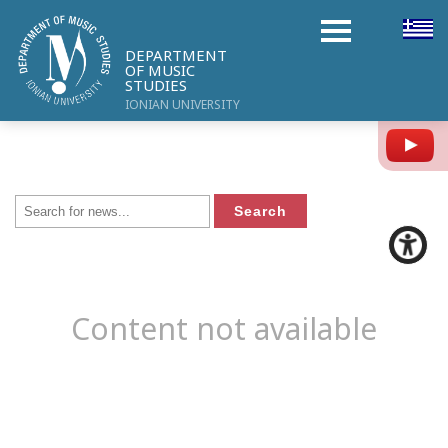
DEPARTMENT
OF MUSIC
STUDIES
IONIAN UNIVERSITY
Y
Content not available