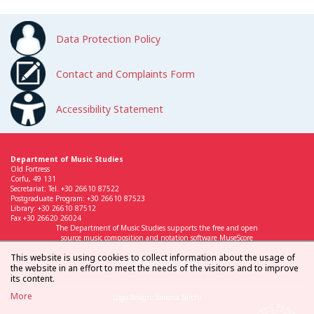
Data Protection Policy
Contact and Complaints Form
Accessibility Statement
Department of Music Studies
Old Fortress
Corfu, 49 131
Secretariat: Tel. +30 26610 87522
Postgraduate Program: +30 26610 87523
Library: +30 26610 87512
Fax +30 26620 26024
The Department of Music Studies supports the free and open
source music composition and notation software MuseScore
This website is using cookies to collect information about the usage of
the website in an effort to meet the needs of the visitors and to improve
its content.
More
Logo design: Simona Sarchi