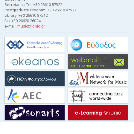
Secretariat: Tel. +30 26610 87522
Postgraduate Program: +30 26610 87523
Library: +30 26610 87512
Fax +30 26620 26024
e-mail:
music@ionio.gr