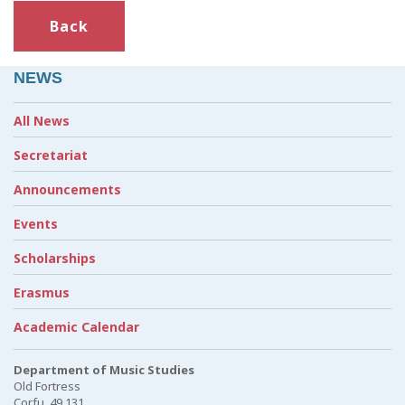
Back
NEWS
All News
Secretariat
Announcements
Events
Scholarships
Erasmus
Academic Calendar
Department of Music Studies
Old Fortress
Corfu, 49 131