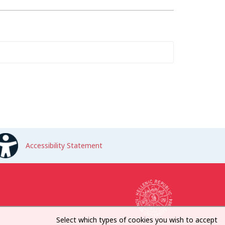
Accessibility Statement
Select which types of cookies you wish to accept