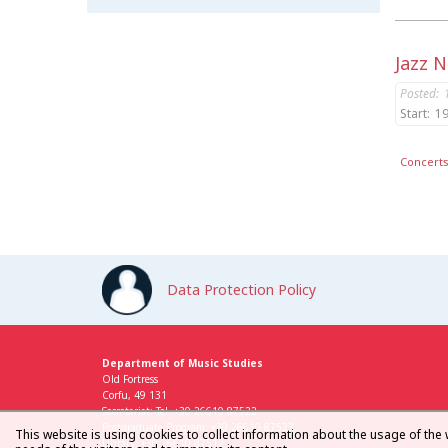
Jazz 
Posted:
Start:
19
Concert
Data Protection Policy
Department of Music Studies
Old Fortress
Corfu, 49 131
Secretariat: Tel. +30 26610 87522
Postgraduate Program: +30 26610 87523
This website is using cookies to collect information about the usage of the 
Library: +30 26610 87512