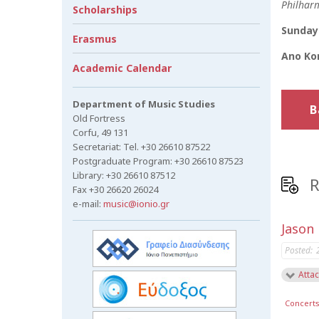
Philharm
Scholarships
Sunday 
Erasmus
Ano Kor
Academic Calendar
Department of Music Studies
B
Old Fortress
Corfu, 49 131
Secretariat: Tel. +30 26610 87522
Postgraduate Program: +30 26610 87523
Library: +30 26610 87512
R
Fax +30 26620 26024
e-mail:
music@ionio.gr
Jason
Posted:
Attac
Concert