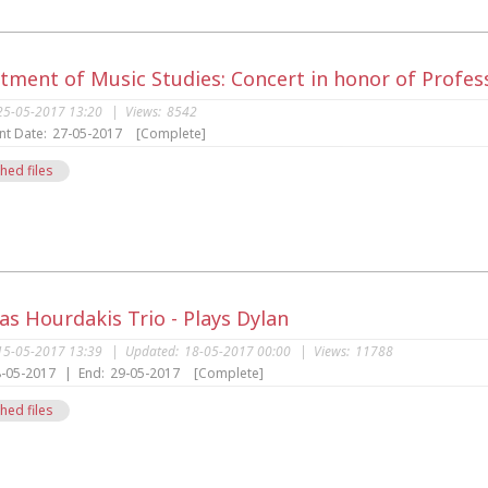
tment of Music Studies: Concert in honor of Profes
25-05-2017 13:20
|
Views:
8542
nt Date:
27-05-2017
[Complete]
hed files
s
s Hourdakis Trio - Plays Dylan
15-05-2017 13:39
|
Updated:
18-05-2017 00:00
|
Views:
11788
-05-2017
|
End:
29-05-2017
[Complete]
hed files
s