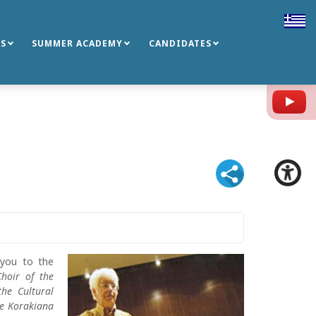
S
SUMMER ACADEMY
CANDIDATES
Y
 you to the
Choir of the
the Cultural
he Korakiana