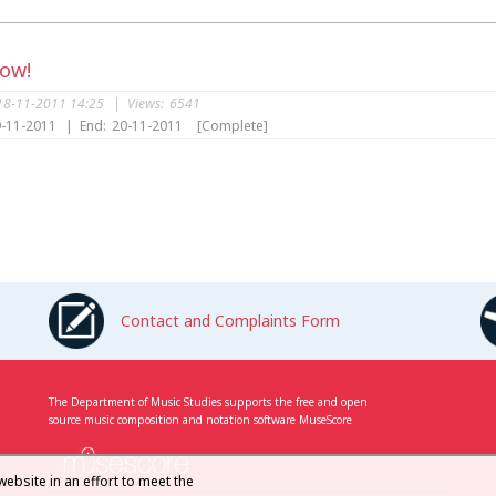
Now!
18-11-2011 14:25
|
Views:
6541
-11-2011
|
End:
20-11-2011
[Complete]
s
Contact and Complaints Form
The Department of Music Studies supports the free and open
source music composition and notation software MuseScore
website in an effort to meet the