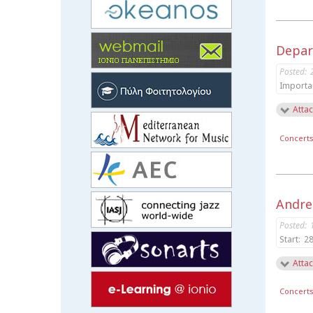
Depar
Posted:
Importa
Attac
Concert
Andrea
Posted:
Start:
28
Attac
Concert