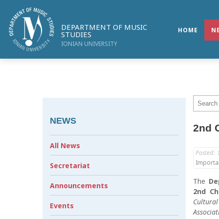
DEPARTMENT OF MUSIC
HOME
N
STUDIES
IONIAN UNIVERSITY
NEWS
2nd C
All News
Posted:
Importa
Secretariat
The
De
Announcements
2nd Ch
Cultura
Events
Associat