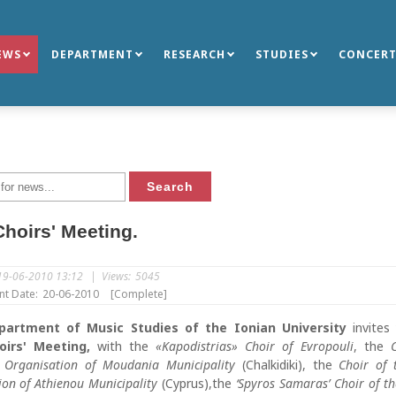
EWS
DEPARTMENT
RESEARCH
STUDIES
CONCERT
hoirs' Meeting.
19-06-2010 13:12
|
Views:
5045
nt Date:
20-06-2010
[Complete]
partment of Music Studies of the Ionian University
invites
oirs' Meeting,
with the
«Kapodistrias» Choir of Evropouli
, the
l Organisation of Moudania Municipality
(Chalkidiki), the
Choir of 
ion of Athienou Municipality
(Cyprus),the
‘Spyros Samaras’ Choir of t