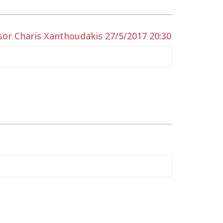
sor Charis Xanthoudakis 27/5/2017 20:30