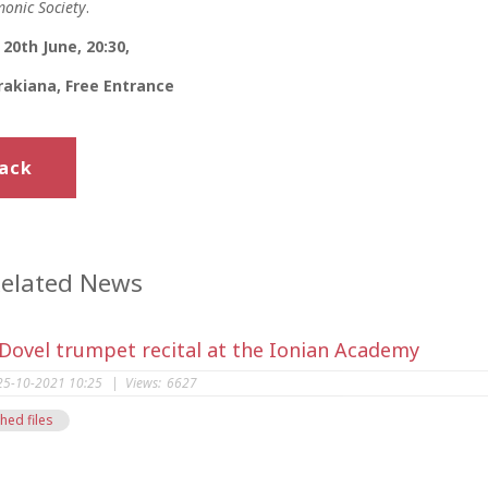
onic Society
.
20th June, 20:30,
akiana, Free Entrance
ack
elated News
 Dovel trumpet recital at the Ionian Academy
25-10-2021 10:25
|
Views:
6627
hed files
s