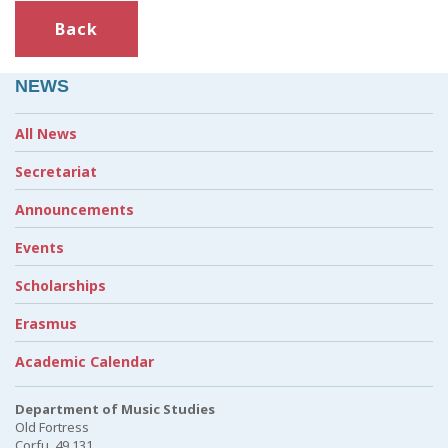
Back
NEWS
All News
Secretariat
Announcements
Events
Scholarships
Erasmus
Academic Calendar
Department of Music Studies
Old Fortress
Corfu, 49 131