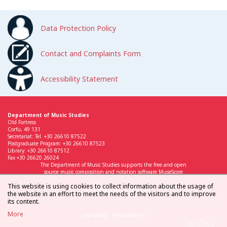
Data Protection Policy
Contact and Complaints Form
Accessibility Statement
Department of Music Studies
Old Fortress
Corfu, 49 131
Secretariat: Tel. +30 26610 87522
Postgraduate Program: +30 26610 87523
Library: +30 26610 87512
Fax +30 26620 26024
The Department of Music Studies supports the free and open
source music composition and notation software MuseScore
This website is using cookies to collect information about the usage of
the website in an effort to meet the needs of the visitors and to improve
its content.
More
Logo design: Simona Sarchi