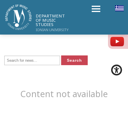
DEPARTMENT
OF MUSIC
STUDIES
IONIAN UNIVERSITY
Y
Content not available