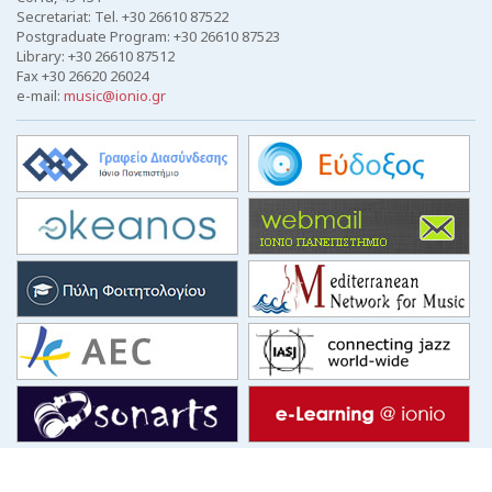
Secretariat: Tel. +30 26610 87522
Postgraduate Program: +30 26610 87523
Library: +30 26610 87512
Fax +30 26620 26024
e-mail:
music@ionio.gr