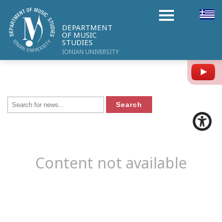
DEPARTMENT
OF MUSIC
STUDIES
IONIAN UNIVERSITY
Y
Content not available