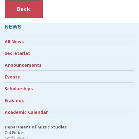
Back
NEWS
All News
Secretariat
Announcements
Events
Scholarships
Erasmus
Academic Calendar
Department of Music Studies
Old Fortress
Corfu, 49 131