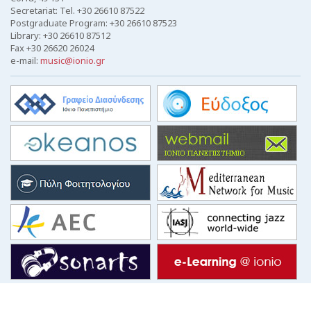
Secretariat: Tel. +30 26610 87522
Postgraduate Program: +30 26610 87523
Library: +30 26610 87512
Fax +30 26620 26024
e-mail:
music@ionio.gr