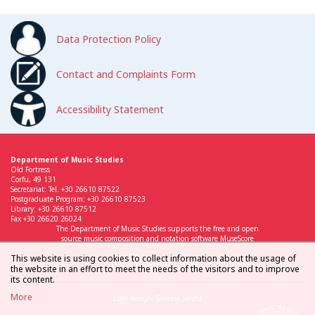
Data Protection Policy
Contact and Complaints Form
Accessibility Statement
Department of Music Studies
Old Fortress
Corfu, 49 131
Secretariat: Tel. +30 26610 87522
Postgraduate Program: +30 26610 87523
Library: +30 26610 87512
Fax +30 26620 26024
The Department of Music Studies supports the free and open
source music composition and notation software MuseScore
This website is using cookies to collect information about the usage of
the website in an effort to meet the needs of the visitors and to improve
its content.
More
Logo design: Simona Sarchi