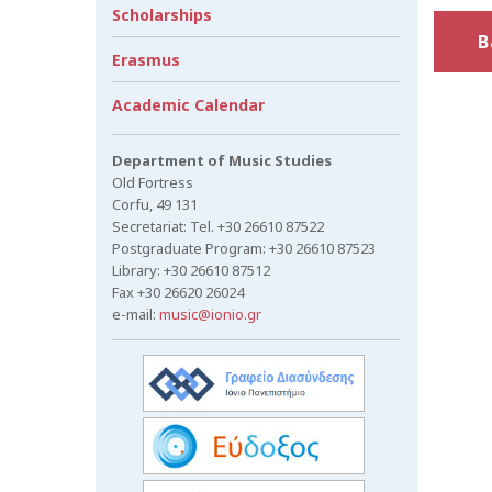
Scholarships
B
Erasmus
Academic Calendar
Department of Music Studies
Old Fortress
Corfu, 49 131
Secretariat: Tel. +30 26610 87522
Postgraduate Program: +30 26610 87523
Library: +30 26610 87512
Fax +30 26620 26024
e-mail:
music@ionio.gr