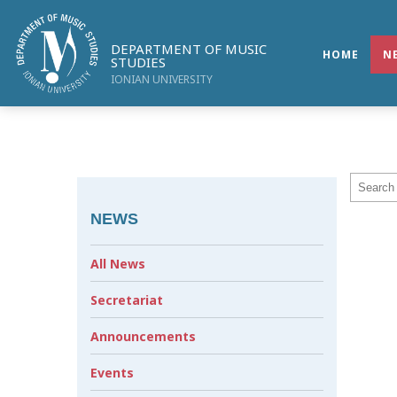
DEPARTMENT OF MUSIC
HOME
N
STUDIES
IONIAN UNIVERSITY
NEWS
All News
Secretariat
Announcements
Events