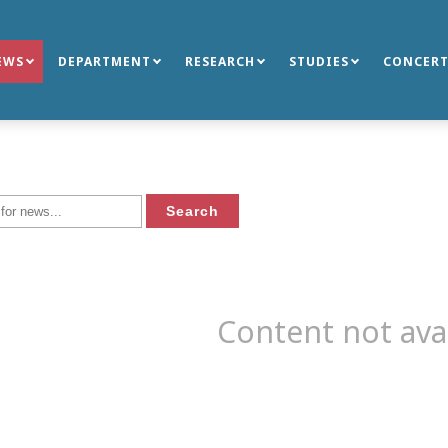
EWS
DEPARTMENT
RESEARCH
STUDIES
CONCERT
Content not ava