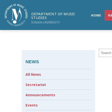
DEPARTMENT OF MUSIC
HOME
N
STUDIES
IONIAN UNIVERSITY
NEWS
All News
Secretariat
Announcements
Events