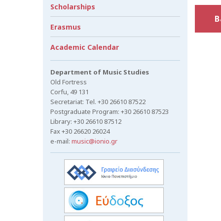
Scholarships
B
Erasmus
Academic Calendar
Department of Music Studies
Old Fortress
Corfu, 49 131
Secretariat: Tel. +30 26610 87522
Postgraduate Program: +30 26610 87523
Library: +30 26610 87512
Fax +30 26620 26024
e-mail:
music@ionio.gr