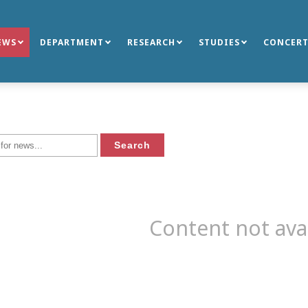
EWS
DEPARTMENT
RESEARCH
STUDIES
CONCERT
Content not ava