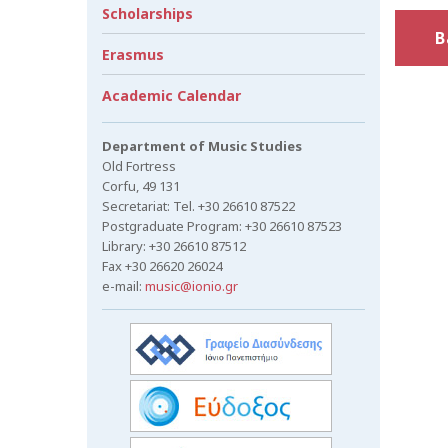
Scholarships
B
Erasmus
Academic Calendar
Department of Music Studies
Old Fortress
Corfu, 49 131
Secretariat: Tel. +30 26610 87522
Postgraduate Program: +30 26610 87523
Library: +30 26610 87512
Fax +30 26620 26024
e-mail:
music@ionio.gr