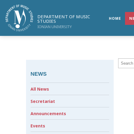
DEPARTMENT OF MUSIC
HOME
N
STUDIES
IONIAN UNIVERSITY
NEWS
All News
Secretariat
Announcements
Events