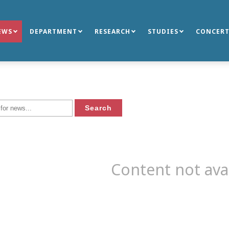
EWS
DEPARTMENT
RESEARCH
STUDIES
CONCERT
Content not ava