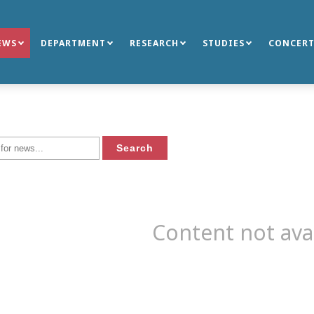
EWS
DEPARTMENT
RESEARCH
STUDIES
CONCERT
Content not ava