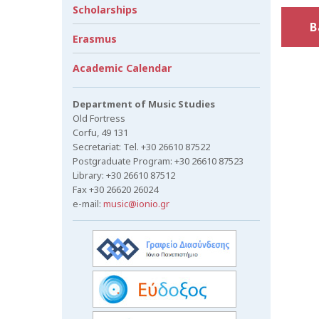
Scholarships
B
Erasmus
Academic Calendar
Department of Music Studies
Old Fortress
Corfu, 49 131
Secretariat: Tel. +30 26610 87522
Postgraduate Program: +30 26610 87523
Library: +30 26610 87512
Fax +30 26620 26024
e-mail:
music@ionio.gr