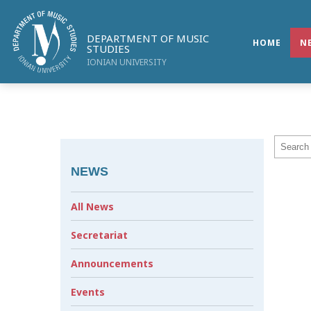
DEPARTMENT OF MUSIC
HOME
N
STUDIES
IONIAN UNIVERSITY
NEWS
All News
Secretariat
Announcements
Events