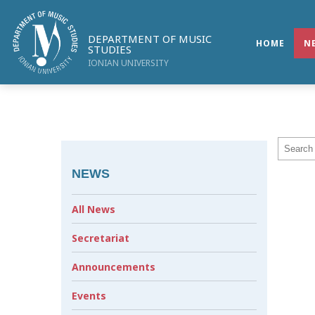
DEPARTMENT OF MUSIC
HOME
N
STUDIES
IONIAN UNIVERSITY
NEWS
All News
Secretariat
Announcements
Events