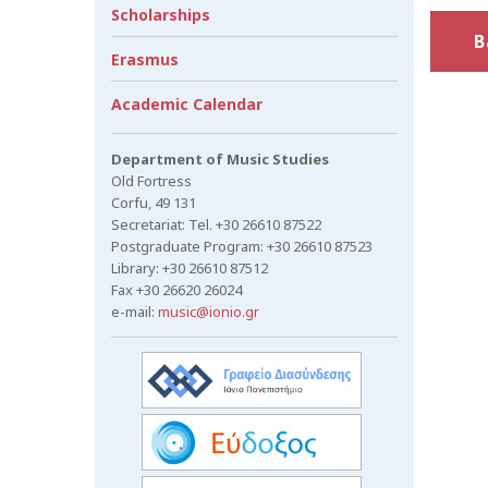
Scholarships
B
Erasmus
Academic Calendar
Department of Music Studies
Old Fortress
Corfu, 49 131
Secretariat: Tel. +30 26610 87522
Postgraduate Program: +30 26610 87523
Library: +30 26610 87512
Fax +30 26620 26024
e-mail:
music@ionio.gr