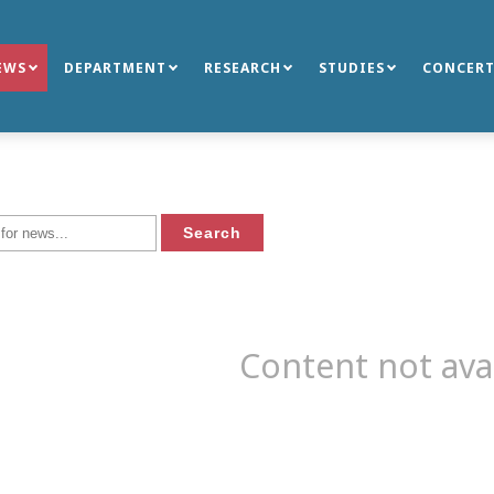
EWS
DEPARTMENT
RESEARCH
STUDIES
CONCERT
Content not ava