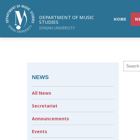
DEPARTMENT OF MUSIC
HOME
N
STUDIES
IONIAN UNIVERSITY
NEWS
All News
Secretariat
Announcements
Events