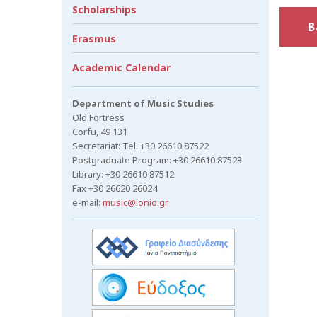
Scholarships
B
Erasmus
Academic Calendar
Department of Music Studies
Old Fortress
Corfu, 49 131
Secretariat: Tel. +30 26610 87522
Postgraduate Program: +30 26610 87523
Library: +30 26610 87512
Fax +30 26620 26024
e-mail:
music@ionio.gr