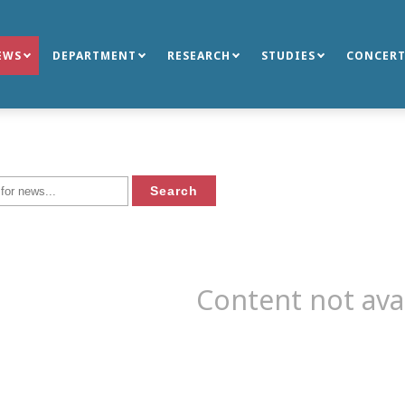
EWS
DEPARTMENT
RESEARCH
STUDIES
CONCERT
Content not ava