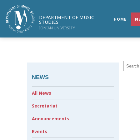
DEPARTMENT OF MUSIC
HOME
N
STUDIES
IONIAN UNIVERSITY
NEWS
All News
Secretariat
Announcements
Events