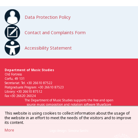
Data Protection Policy
Contact and Complaints Form
Accessibility Statement
Department of Music Studies
Old Fortress
Corfu, 49 131
Secretariat: Tel. +30 26610 87522
Postgraduate Program: +30 26610 87523
Library: +30 26610 87512
Fax +30 26620 26024
The Department of Music Studies supports the free and open
source music composition and notation software MuseScore
This website is using cookies to collect information about the usage of
the website in an effort to meet the needs of the visitors and to improve
its content.
More
Logo design: Simona Sarchi