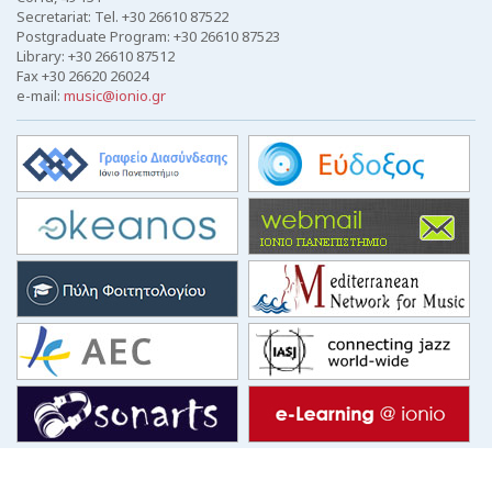
Secretariat: Tel. +30 26610 87522
Postgraduate Program: +30 26610 87523
Library: +30 26610 87512
Fax +30 26620 26024
e-mail:
music@ionio.gr