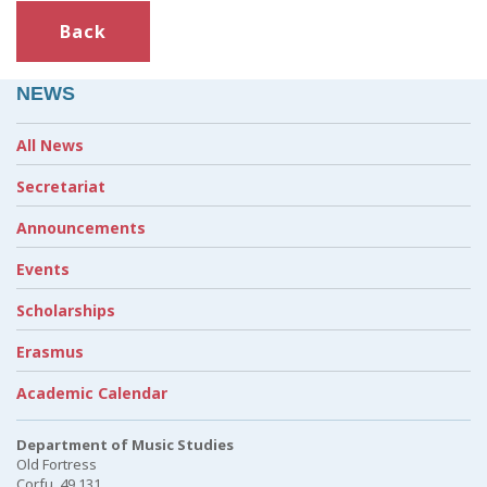
Back
NEWS
All News
Secretariat
Announcements
Events
Scholarships
Erasmus
Academic Calendar
Department of Music Studies
Old Fortress
Corfu, 49 131