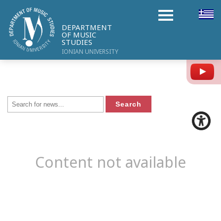
DEPARTMENT
OF MUSIC
STUDIES
IONIAN UNIVERSITY
Y
Content not available