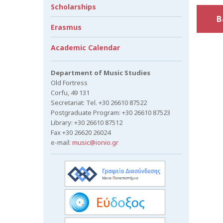
Scholarships
B
Erasmus
Academic Calendar
Department of Music Studies
Old Fortress
Corfu, 49 131
Secretariat: Tel. +30 26610 87522
Postgraduate Program: +30 26610 87523
Library: +30 26610 87512
Fax +30 26620 26024
e-mail:
music@ionio.gr