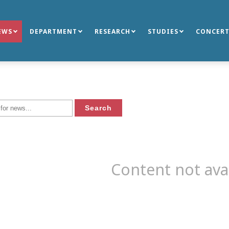
EWS
DEPARTMENT
RESEARCH
STUDIES
CONCERT
Content not ava