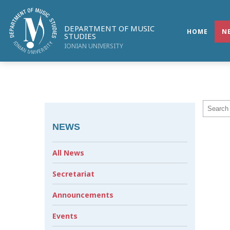
DEPARTMENT OF MUSIC
HOME
N
STUDIES
IONIAN UNIVERSITY
NEWS
All News
Secretariat
Announcements
Events