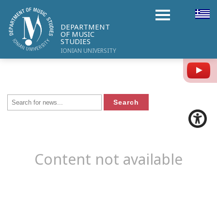
DEPARTMENT
OF MUSIC
STUDIES
IONIAN UNIVERSITY
Y
Content not available