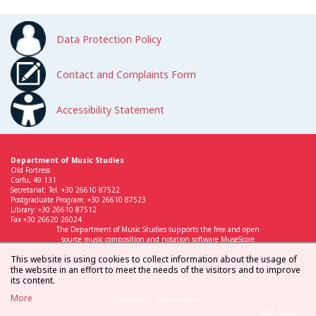
Data Protection Policy
Contact and Complaints Form
Accessibility Statement
Department of Music Studies
Old Fortress
Corfu, 49 131
Secretariat: Tel. +30 26610 87522
Postgraduate Program: +30 26610 87523
Library: +30 26610 87512
Fax +30 26620 26024
The Department of Music Studies supports the free and open
source music composition and notation software MuseScore
This website is using cookies to collect information about the usage of
the website in an effort to meet the needs of the visitors and to improve
its content.
More
Logo design: Simona Sarchi