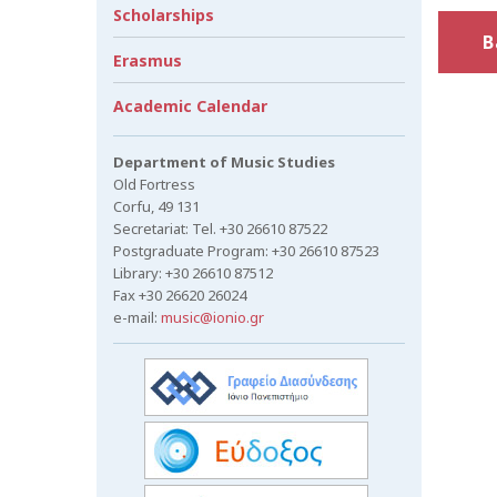
Scholarships
B
Erasmus
Academic Calendar
Department of Music Studies
Old Fortress
Corfu, 49 131
Secretariat: Tel. +30 26610 87522
Postgraduate Program: +30 26610 87523
Library: +30 26610 87512
Fax +30 26620 26024
e-mail:
music@ionio.gr