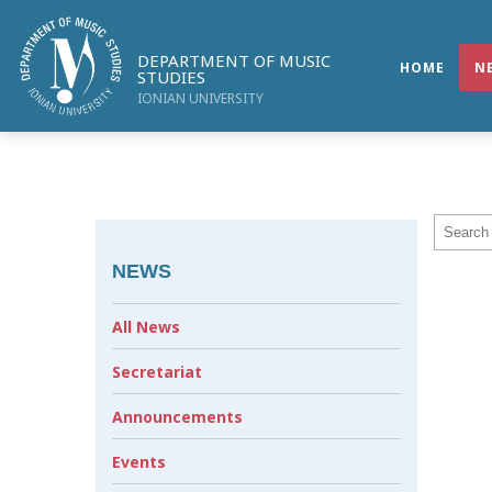
DEPARTMENT OF MUSIC
HOME
N
STUDIES
IONIAN UNIVERSITY
NEWS
All News
Secretariat
Announcements
Events