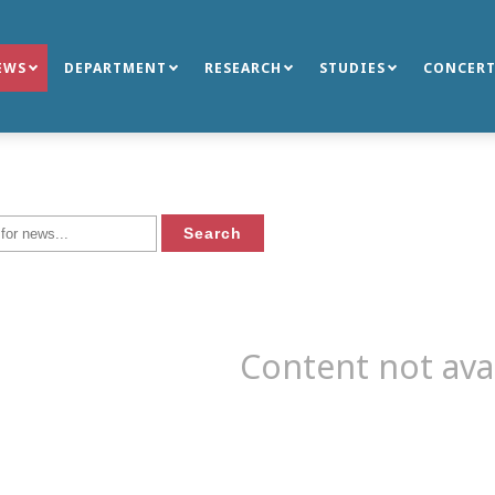
EWS
DEPARTMENT
RESEARCH
STUDIES
CONCERT
Content not ava