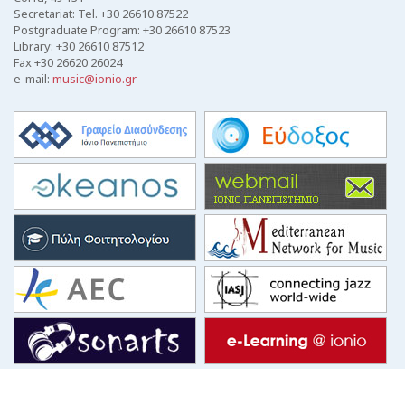
Secretariat: Tel. +30 26610 87522
Postgraduate Program: +30 26610 87523
Library: +30 26610 87512
Fax +30 26620 26024
e-mail:
music@ionio.gr