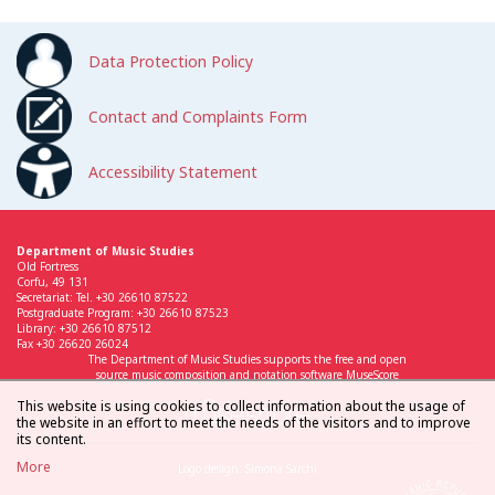
Data Protection Policy
Contact and Complaints Form
Accessibility Statement
Department of Music Studies
Old Fortress
Corfu, 49 131
Secretariat: Tel. +30 26610 87522
Postgraduate Program: +30 26610 87523
Library: +30 26610 87512
Fax +30 26620 26024
The Department of Music Studies supports the free and open
source music composition and notation software MuseScore
This website is using cookies to collect information about the usage of
the website in an effort to meet the needs of the visitors and to improve
its content.
More
Logo design: Simona Sarchi