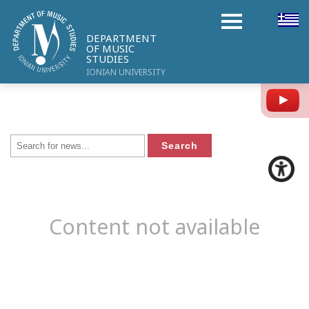
DEPARTMENT
OF MUSIC
STUDIES
IONIAN UNIVERSITY
Y
Content not available