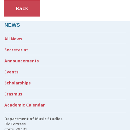
Back
NEWS
All News
Secretariat
Announcements
Events
Scholarships
Erasmus
Academic Calendar
Department of Music Studies
Old Fortress
Corfu, 49 131