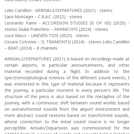
Lelio Camilleri - ARRIVALS/DEPARTURES (2021) - stereo
Sara Montagni – C.R.A.C. (2022) - stereo
Leonardo Panni - ACCORDION STUDIES (II OF VII) (2025) -
stereo Giulia Franchino – PANNICHYS (2024) - stereo
Luca Mucci – UNEVEN TIDE (2025) - stereo
Cesare Cotronei – IL TRAMONTO (2024) - stereo Lelio Camilleri
– BEAT (2024) – 8 channels
ARRIVALS/DEPARTURES (2021) is based on recordings made at
certain airports, in particular announcements, and other
material recorded during a flight. In addition to the
spectromorphological richness of the different sound events, I
was interested in this type of material because it represents
the journey, a particular moment in every person's life. The
structure of the piece is also based on the metaphor of the
journey, with a continuous shift between sound worlds based
on untransformed sounds from the airport environment and
more abstract sound textures based on transformed sounds,
whose connection to the initial sound source is no longer
perceptible. Arrivals/Departures was commissioned for the