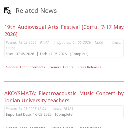
Related News
19th Audiovisual Arts Festival [Corfu, 7-17 May
2026]
Posted:
13-02-2026 01:47
|
Updated:
04-05-2026 12:06
|
Views:
14461
Start:
07-05-2026
|
End:
17-05-2026
[Complete]
General Announcements
General Events
Press Releases
AKOYSMATA: Electroacoustic Music Concert by
Ionian University teachers
Posted:
14-05-2025 18:04
|
Views:
16323
Important Date:
16-05-2025
[Complete]
General Announcements
General Events
Press Releases