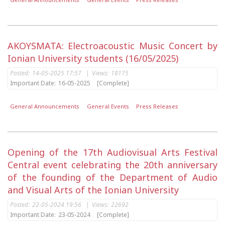
AKOYSMATA: Electroacoustic Music Concert by
Ionian University students (16/05/2025)
Posted:
14-05-2025 17:57
|
Views:
18175
Important Date:
16-05-2025
[Complete]
General Announcements
General Events
Press Releases
Opening of the 17th Audiovisual Arts Festival
Central event celebrating the 20th anniversary
of the founding of the Department of Audio
and Visual Arts of the Ionian University
Posted:
22-05-2024 19:56
|
Views:
22692
Important Date:
23-05-2024
[Complete]