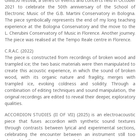
GMB50 festival, a series of events and concerts held in October
2021 to celebrate the 50th anniversary of the School of
Electronic Music of the G.B. Martini Conservatory in Bologna.
The piece symbolically represents the end of my long teaching
experience at the Bologna Conservatory and the move to the
L. Cherubini Conservatory of Music in Florence. Another journey.
The piece was realised at the Tempo Reale centre in Florence.
C.R.A.C. (2022)
The piece is constructed from recordings of broken wood and
trampled ice; the two basic materials were then manipulated to
create this acoustic experience, in which the sound of broken
wood, with its organic nature and fragility, merges with
trampled ice, evoking coldness and solidity. Through a
combination of editing techniques and sound manipulation, the
original recordings are edited to reveal their deeper, exploratory
qualities.
ACCORDION STUDIES (II OF VII) (2025) is an electroacoustic
piece that fuses accordion with synthetic sound textures
through contrasts between lyrical and experimental sections,
celebrating the encounter between an instrument still too