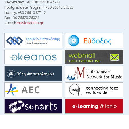
Secretariat: Tel. +30 26610 87522
Postgraduate Program: +30 26610 87523
Library: +30 26610 87512
Fax +30 26620 26024
e-mail:
music@ionio.gr