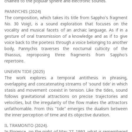
chained to the popular sphere and electronic sounds.
PANNYCHIS (2024)
The composition, which takes its title from Sappho's fragment
No. 30 Voigt, is a sound exploration that focuses on the
vocality and musical facets of an archaic language. As if in a
gesture of oral transmission of a knowledge and as if to give
voice back to the poetess through a voice belonging to another
body, Pannychis traverses the nocturnal culticity of the
thiassus, reproposing three fragments from Sappho's
repertoire.
UNEVEN TIDE (2025)
The work explores a temporal antithesis in phrasing,
overlapping and concatenating streams of 'sound tide' in which
stasis and movement coexist in tension. Like the tides, sound
follows gravitational attractions on precise trajectories and
velocities, but the irregularity of the flow makes the attractors
unfathomable. From this "tide" emerges the dualism between
the inner perception of time and its objective duration.
IL TRAMONTO (2024).
In Florence, on the night of May 27, 1993, what is remembered