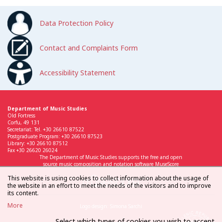
Data Protection Policy
Contact and Complaints Form
Accessibility Statement
Department of Music Studies
Old Fortress
Corfu, 49 131
Secretariat: Tel. +30 26610 87522
Postgraduate Program: +30 26610 87523
Library: +30 26610 87512
Fax +30 26620 26024
The Department of Music Studies supports the free and open
source music composition and notation software MuseScore
This website is using cookies to collect information about the usage of
the website in an effort to meet the needs of the visitors and to improve
its content.
More
Logo design: Simona Sarchi
Select which types of cookies you wish to accept