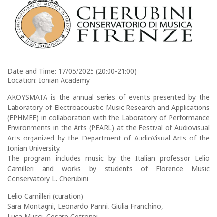
Date and Time: 17/05/2025 (20:00-21:00)
Location: Ionian Academy
AKOYSMATA is the annual series of events presented by the
Laboratory of Electroacoustic Music Research and Applications
(ΕΡΗΜΕΕ) in collaboration with the Laboratory of Performance
Environments in the Arts (PEARL) at the Festival of Audiovisual
Arts organized by the Department of AudioVisual Arts of the
Ionian University.
The program includes music by the Italian professor Lelio
Camilleri and works by students of Florence Music
Conservatory L. Cherubini
Lelio Camilleri (curation)
Sara Montagni, Leonardo Panni, Giulia Franchino,
Luca Mucci, Cesare Cotronei