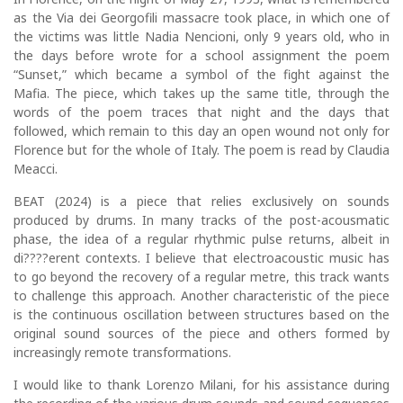
as the Via dei Georgofili massacre took place, in which one of
the victims was little Nadia Nencioni, only 9 years old, who in
the days before wrote for a school assignment the poem
“Sunset,” which became a symbol of the fight against the
Mafia. The piece, which takes up the same title, through the
words of the poem traces that night and the days that
followed, which remain to this day an open wound not only for
Florence but for the whole of Italy. The poem is read by Claudia
Meacci.
BEAT (2024) is a piece that relies exclusively on sounds
produced by drums. In many tracks of the post-acousmatic
phase, the idea of a regular rhythmic pulse returns, albeit in
di????erent contexts. I believe that electroacoustic music has
to go beyond the recovery of a regular metre, this track wants
to challenge this approach. Another characteristic of the piece
is the continuous oscillation between structures based on the
original sound sources of the piece and others formed by
increasingly remote transformations.
I would like to thank Lorenzo Milani, for his assistance during