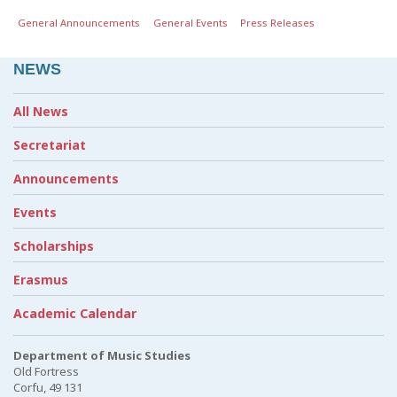
General Announcements
General Events
Press Releases
NEWS
All News
Secretariat
Announcements
Events
Scholarships
Erasmus
Academic Calendar
Department of Music Studies
Old Fortress
Corfu, 49 131