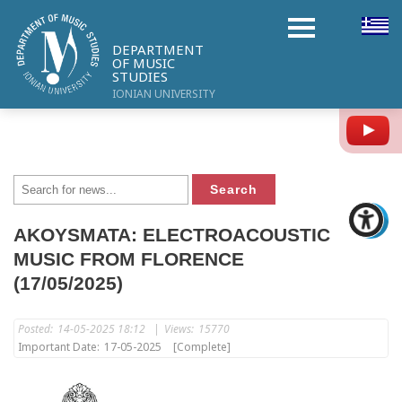
DEPARTMENT
OF MUSIC
STUDIES
IONIAN UNIVERSITY
Y
AKOYSMATA: ELECTROACOUSTIC
MUSIC FROM FLORENCE
(17/05/2025)
Posted:
14-05-2025 18:12
|
Views:
15770
Important Date:
17-05-2025
[Complete]