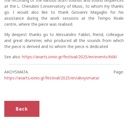
the recording of the various drum sounds and sound sequences
at the L. Cherubini Conservatory of Music, to whom my thanks
go. I would also like to thank Giovanni Magaglio for his
assistance during the work sessions at the Tempo Reale
centre, where the piece was realised.
My deepest thanks go to Alessandro Fabbri, friend, colleague
and great drummer, who produced all the sounds from which
the piece is derived and to whom the piece is dedicated
See also:
https://avarts.ionio.gr/festival/2025/en/events/668/
AKOYSMATA Page:
https://avarts.ionio.gr/festival/2025/en/akoysmata/
Back