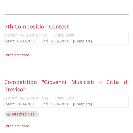
7th Composition Contest
Posted:
10-02-2016 11:37
|
Views:
2898
Start:
10-02-2016
|
End:
28-02-2016
[Complete]
Proclamations
Competition "Giovanni Musicisti - Citta di
Treviso"
Posted:
20-01-2016 12:58
|
Views:
3264
Start:
01-04-2016
|
End:
10-04-2016
[Complete]
Attached files
Proclamations