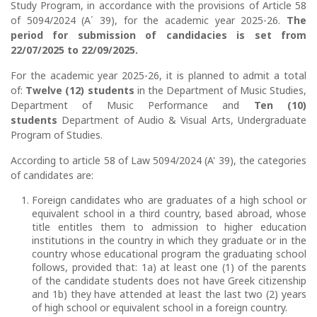
Study Program, in accordance with the provisions of Article 58
of 5094/2024 (Α΄ 39), for the academic year 2025-26.
The
period for submission of candidacies is set from
22/07/2025 to 22/09/2025.
For the academic year 2025-26, it is planned to admit a total
of:
Twelve (12) students
in the Department of Music Studies,
Department of Music Performance and
Ten (10)
students
Department of Audio & Visual Arts, Undergraduate
Program of Studies.
According to article 58 of Law 5094/2024 (A' 39), the categories
of candidates are:
Foreign candidates who are graduates of a high school or
equivalent school in a third country, based abroad, whose
title entitles them to admission to higher education
institutions in the country in which they graduate or in the
country whose educational program the graduating school
follows, provided that: 1a) at least one (1) of the parents
of the candidate students does not have Greek citizenship
and 1b) they have attended at least the last two (2) years
of high school or equivalent school in a foreign country.