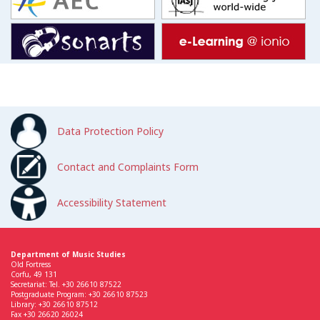
Data Protection Policy
Contact and Complaints Form
Accessibility Statement
Department of Music Studies
Old Fortress
Corfu, 49 131
Secretariat: Tel. +30 26610 87522
Postgraduate Program: +30 26610 87523
Library: +30 26610 87512
Fax +30 26620 26024