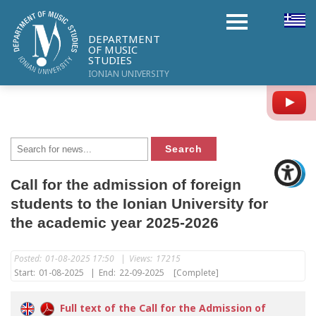
DEPARTMENT
OF MUSIC
STUDIES
IONIAN UNIVERSITY
Y
Call for the admission of foreign
students to the Ionian University for
the academic year 2025-2026
Posted:
01-08-2025 17:50
|
Views:
17215
Start:
01-08-2025
|
End:
22-09-2025
[Complete]
Full text of the Call for the Admission of