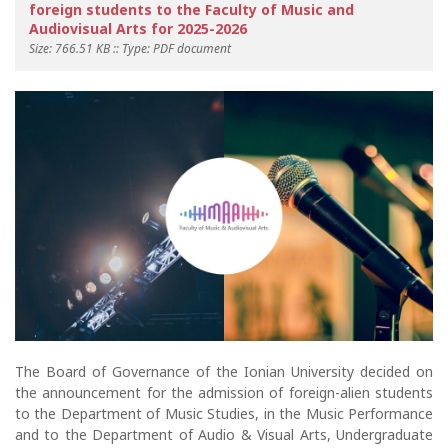
foreign students to the Faculty of Music and
Audiovisual Arts for 2025-2026
Size: 766.51 KB :: Type: PDF document
The Board of Governance of the Ionian University decided on
the announcement for the admission of foreign-alien students
to the Department of Music Studies, in the Music Performance
and to the Department of Audio & Visual Arts, Undergraduate