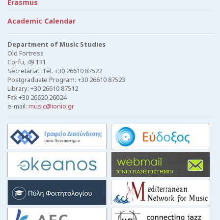
Erasmus
Academic Calendar
Department of Music Studies
Old Fortress
Corfu, 49 131
Secretariat: Tel. +30 26610 87522
Postgraduate Program: +30 26610 87523
Library: +30 26610 87512
Fax +30 26620 26024
e-mail:
music@ionio.gr