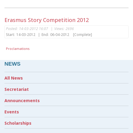
Erasmus Story Competition 2012
Posted:
14-03-2012 16:07
|
Views:
2696
Start:
14-03-2012
|
End:
06-04-2012
[Complete]
Proclamations
NEWS
All News
Secretariat
Announcements
Events
Scholarships