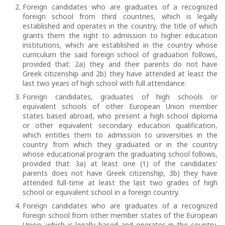
Foreign candidates who are graduates of a recognized
foreign school from third countries, which is legally
established and operates in the country, the title of which
grants them the right to admission to higher education
institutions, which are established in the country whose
curriculum the said foreign school of graduation follows,
provided that: 2a) they and their parents do not have
Greek citizenship and 2b) they have attended at least the
last two years of high school with full attendance.
Foreign candidates, graduates of high schools or
equivalent schools of other European Union member
states based abroad, who present a high school diploma
or other equivalent secondary education qualification,
which entitles them to admission to universities in the
country from which they graduated or in the country
whose educational program the graduating school follows,
provided that: 3a) at least one (1) of the candidates'
parents does not have Greek citizenship, 3b) they have
attended full-time at least the last two grades of high
school or equivalent school in a foreign country.
Foreign candidates who are graduates of a recognized
foreign school from other member states of the European
Union, which is legally based and operates in the country,