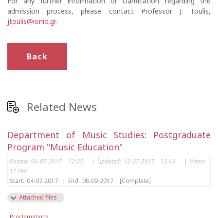
For any further information or clarification regarding the
admission process, please contact Professor J. Toulis,
jtoulis@ionio.gr
.
Back
Related News
Department of Music Studies: Postgraduate
Program "Music Education"
Posted:
04-07-2017 12:05
|
Updated:
12-07-2017 12:13
|
Views:
11794
Start:
04-07-2017
|
End:
08-09-2017
[Complete]
Attached files
Proclamations