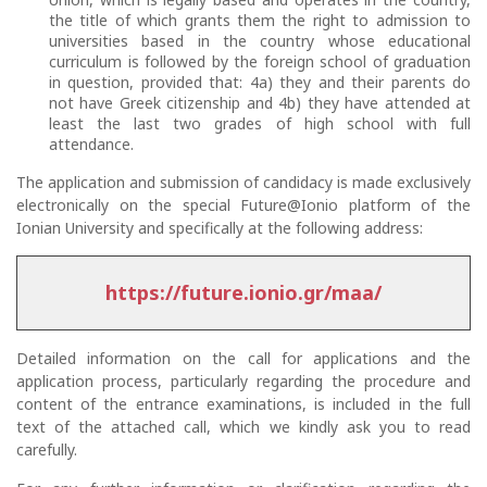
the title of which grants them the right to admission to
universities based in the country whose educational
curriculum is followed by the foreign school of graduation
in question, provided that: 4a) they and their parents do
not have Greek citizenship and 4b) they have attended at
least the last two grades of high school with full
attendance.
The application and submission of candidacy is made exclusively
electronically on the special Future@Ionio platform of the
Ionian University and specifically at the following address:
https://future.ionio.gr/maa/
Detailed information on the call for applications and the
application process, particularly regarding the procedure and
content of the entrance examinations, is included in the full
text of the attached call, which we kindly ask you to read
carefully.