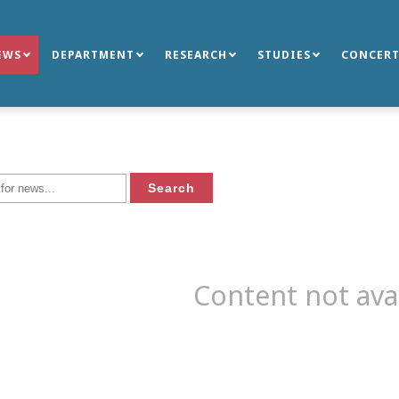
EWS
DEPARTMENT
RESEARCH
STUDIES
CONCERT
Content not ava