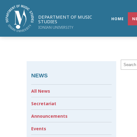
DEPARTMENT OF MUSIC
HOME
N
STUDIES
IONIAN UNIVERSITY
NEWS
All News
Secretariat
Announcements
Events