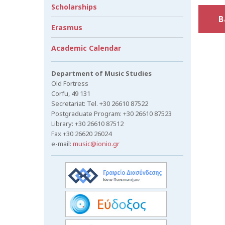
Scholarships
B
Erasmus
Academic Calendar
Department of Music Studies
Old Fortress
Corfu, 49 131
Secretariat: Tel. +30 26610 87522
Postgraduate Program: +30 26610 87523
Library: +30 26610 87512
Fax +30 26620 26024
e-mail:
music@ionio.gr