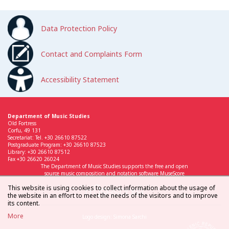
Data Protection Policy
Contact and Complaints Form
Accessibility Statement
Department of Music Studies
Old Fortress
Corfu, 49 131
Secretariat: Tel. +30 26610 87522
Postgraduate Program: +30 26610 87523
Library: +30 26610 87512
Fax +30 26620 26024
The Department of Music Studies supports the free and open
source music composition and notation software MuseScore
This website is using cookies to collect information about the usage of
the website in an effort to meet the needs of the visitors and to improve
its content.
More
Logo design: Simona Sarchi