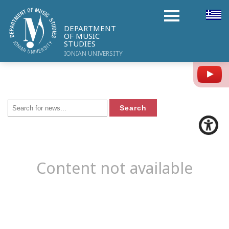
DEPARTMENT
OF MUSIC
STUDIES
IONIAN UNIVERSITY
Y
Content not available