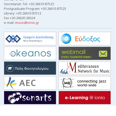
Secretariat: Tel. +30 26610 87522
Postgraduate Program: +30 26610 87523
Library: +30 26610 87512
Fax +30 26620 26024
e-mail:
music@ionio.gr