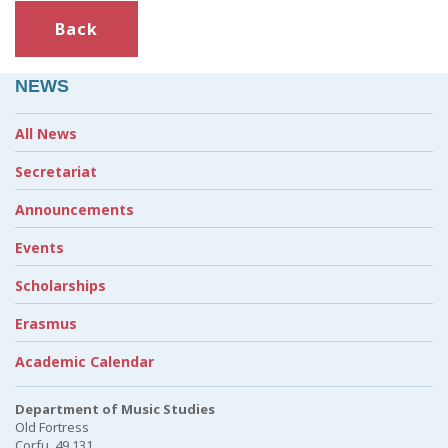
Back
NEWS
All News
Secretariat
Announcements
Events
Scholarships
Erasmus
Academic Calendar
Department of Music Studies
Old Fortress
Corfu, 49 131