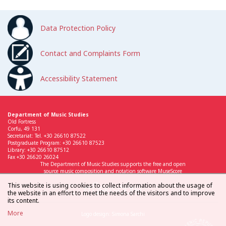
Data Protection Policy
Contact and Complaints Form
Accessibility Statement
Department of Music Studies
Old Fortress
Corfu, 49 131
Secretariat: Tel. +30 26610 87522
Postgraduate Program: +30 26610 87523
Library: +30 26610 87512
Fax +30 26620 26024
The Department of Music Studies supports the free and open
source music composition and notation software MuseScore
This website is using cookies to collect information about the usage of
the website in an effort to meet the needs of the visitors and to improve
its content.
More
Logo design: Simona Sarchi