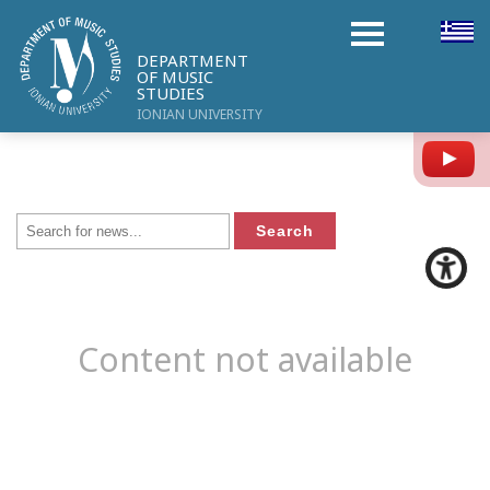
DEPARTMENT
OF MUSIC
STUDIES
IONIAN UNIVERSITY
Y
Content not available