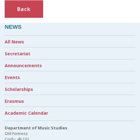
Back
NEWS
All News
Secretariat
Announcements
Events
Scholarships
Erasmus
Academic Calendar
Department of Music Studies
Old Fortress
Corfu, 49 131