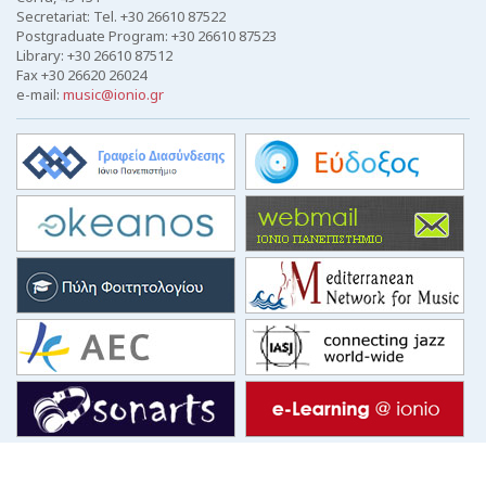
Secretariat: Tel. +30 26610 87522
Postgraduate Program: +30 26610 87523
Library: +30 26610 87512
Fax +30 26620 26024
e-mail:
music@ionio.gr