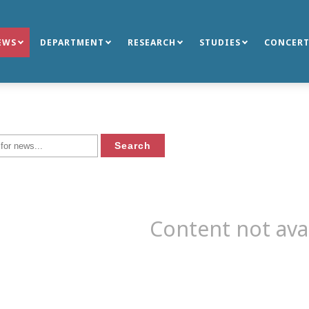
EWS
DEPARTMENT
RESEARCH
STUDIES
CONCERT
Content not ava