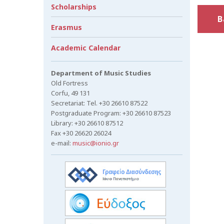
Scholarships
B
Erasmus
Academic Calendar
Department of Music Studies
Old Fortress
Corfu, 49 131
Secretariat: Tel. +30 26610 87522
Postgraduate Program: +30 26610 87523
Library: +30 26610 87512
Fax +30 26620 26024
e-mail:
music@ionio.gr