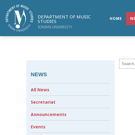
DEPARTMENT OF MUSIC
HOME
N
STUDIES
IONIAN UNIVERSITY
NEWS
All News
Secretariat
Announcements
Events