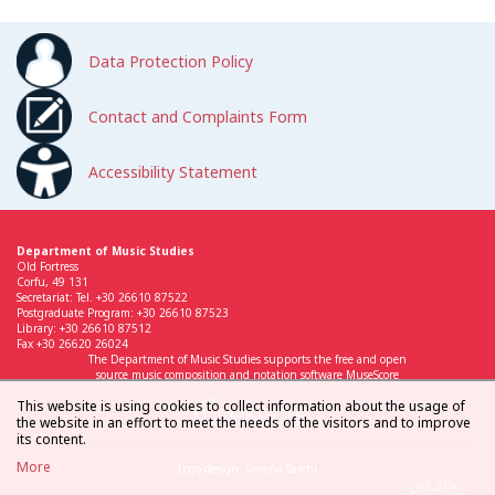
Data Protection Policy
Contact and Complaints Form
Accessibility Statement
Department of Music Studies
Old Fortress
Corfu, 49 131
Secretariat: Tel. +30 26610 87522
Postgraduate Program: +30 26610 87523
Library: +30 26610 87512
Fax +30 26620 26024
The Department of Music Studies supports the free and open
source music composition and notation software MuseScore
This website is using cookies to collect information about the usage of
the website in an effort to meet the needs of the visitors and to improve
its content.
More
Logo design: Simona Sarchi