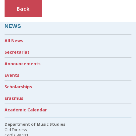
Back
NEWS
All News
Secretariat
Announcements
Events
Scholarships
Erasmus
Academic Calendar
Department of Music Studies
Old Fortress
Corfu, 49 131