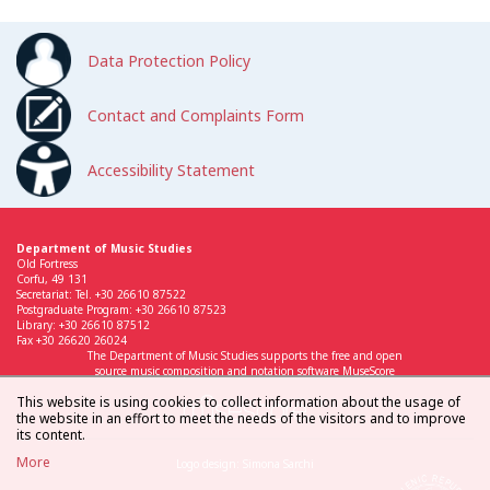
Data Protection Policy
Contact and Complaints Form
Accessibility Statement
Department of Music Studies
Old Fortress
Corfu, 49 131
Secretariat: Tel. +30 26610 87522
Postgraduate Program: +30 26610 87523
Library: +30 26610 87512
Fax +30 26620 26024
The Department of Music Studies supports the free and open
source music composition and notation software MuseScore
This website is using cookies to collect information about the usage of
the website in an effort to meet the needs of the visitors and to improve
its content.
More
Logo design: Simona Sarchi