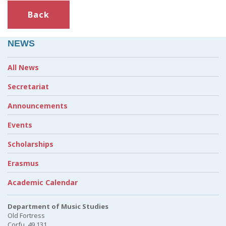
Back
NEWS
All News
Secretariat
Announcements
Events
Scholarships
Erasmus
Academic Calendar
Department of Music Studies
Old Fortress
Corfu, 49 131