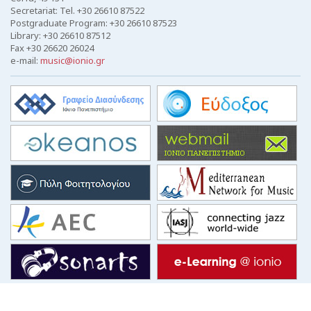
Secretariat: Tel. +30 26610 87522
Postgraduate Program: +30 26610 87523
Library: +30 26610 87512
Fax +30 26620 26024
e-mail:
music@ionio.gr