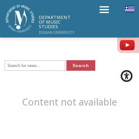
DEPARTMENT
OF MUSIC
STUDIES
IONIAN UNIVERSITY
Y
Content not available