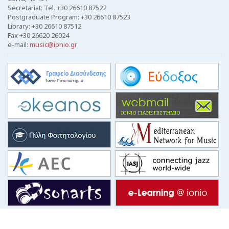
Secretariat: Tel. +30 26610 87522
Postgraduate Program: +30 26610 87523
Library: +30 26610 87512
Fax +30 26620 26024
e-mail:
music@ionio.gr