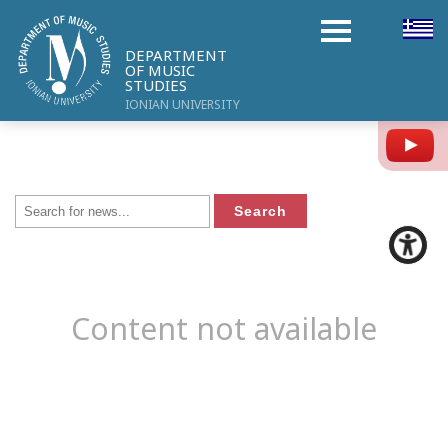
DEPARTMENT
OF MUSIC
STUDIES
IONIAN UNIVERSITY
Y
Content not available