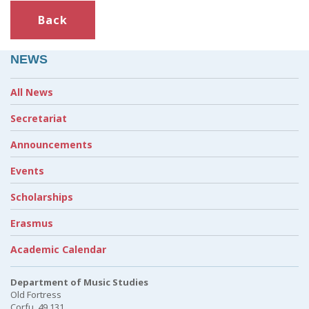
Back
NEWS
All News
Secretariat
Announcements
Events
Scholarships
Erasmus
Academic Calendar
Department of Music Studies
Old Fortress
Corfu, 49 131