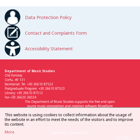
Data Protection Policy
Contact and Complaints Form
Accessibility Statement
Department of Music Studies
Old Fortress
Corfu, 49 131
Secretariat: Tel. +30 26610 87522
Postgraduate Program: +30 26610 87523
Library: +30 26610 87512
Fax +30 26620 26024
The Department of Music Studies supports the free and open
source music composition and notation software MuseScore
This website is using cookies to collect information about the usage of
the website in an effort to meet the needs of the visitors and to improve
its content.
More
Logo design: Simona Sarchi