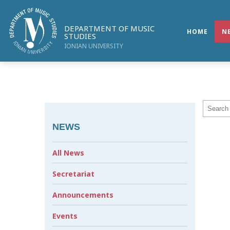
DEPARTMENT OF MUSIC
HOME
N
STUDIES
IONIAN UNIVERSITY
NEWS
All News
Secretariat
Announcements
Events