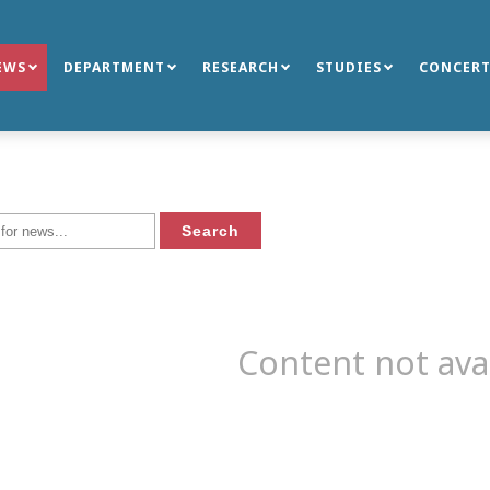
EWS
DEPARTMENT
RESEARCH
STUDIES
CONCERT
Content not ava