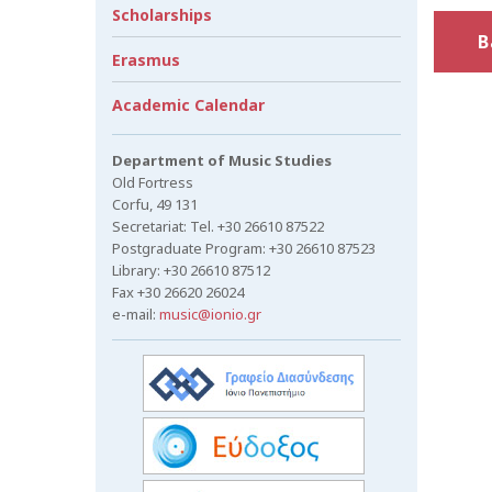
Scholarships
B
Erasmus
Academic Calendar
Department of Music Studies
Old Fortress
Corfu, 49 131
Secretariat: Tel. +30 26610 87522
Postgraduate Program: +30 26610 87523
Library: +30 26610 87512
Fax +30 26620 26024
e-mail:
music@ionio.gr