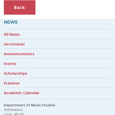
Back
NEWS
All News
Secretariat
Announcements
Events
Scholarships
Erasmus
Academic Calendar
Department of Music Studies
Old Fortress
Corfu, 49 131