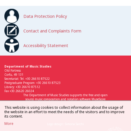
Data Protection Policy
Contact and Complaints Form
Accessibility Statement
Department of Music Studies
Old Fortress
Corfu, 49 131
Secretariat: Tel. +30 26610 87522
Postgraduate Program: +30 26610 87523
Library: +30 26610 87512
Fax +30 26620 26024
The Department of Music Studies supports the free and open
source music composition and notation software MuseScore
This website is using cookies to collect information about the usage of
the website in an effort to meet the needs of the visitors and to improve
its content.
More
Logo design: Simona Sarchi