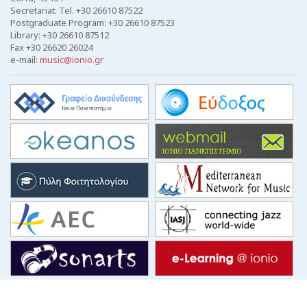
Secretariat: Tel. +30 26610 87522
Postgraduate Program: +30 26610 87523
Library: +30 26610 87512
Fax +30 26620 26024
e-mail:
music@ionio.gr