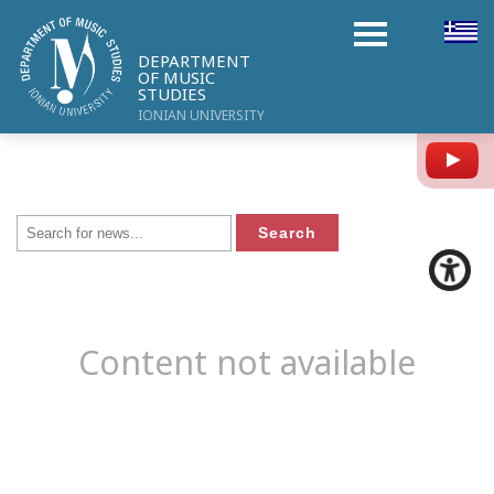
DEPARTMENT
OF MUSIC
STUDIES
IONIAN UNIVERSITY
Y
Content not available