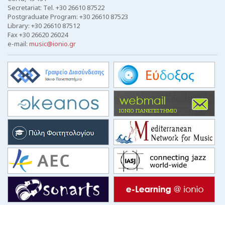
Secretariat: Tel. +30 26610 87522
Postgraduate Program: +30 26610 87523
Library: +30 26610 87512
Fax +30 26620 26024
e-mail:
music@ionio.gr