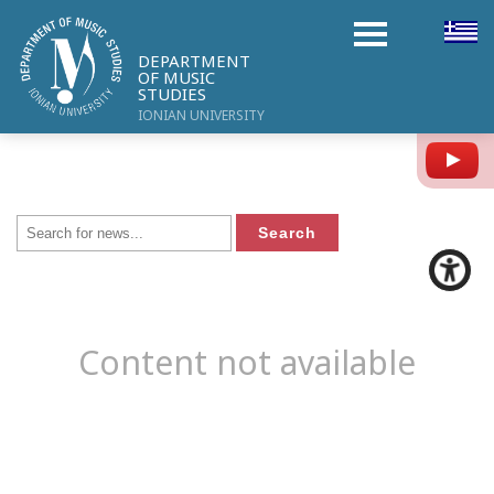
DEPARTMENT
OF MUSIC
STUDIES
IONIAN UNIVERSITY
Y
Content not available