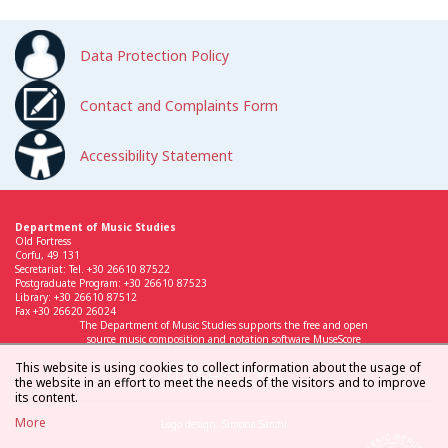
Data Protection Policy
Contact and Complaints Form
Accessibility Statement
Department of Music Studies
Old Fortress
Corfu, 49 131
Secretariat: Tel. +30 26610 87522
Postgraduate Program: +30 26610 87523
Library: +30 26610 87512
Fax +30 26620 26024
The Department of Music Studies supports the free and open
source music composition and notation software MuseScore
This website is using cookies to collect information about the usage of
the website in an effort to meet the needs of the visitors and to improve
its content.
More
Logo design: Simona Sarchi