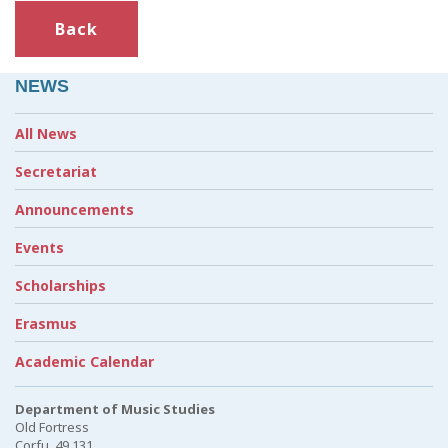
Back
NEWS
All News
Secretariat
Announcements
Events
Scholarships
Erasmus
Academic Calendar
Department of Music Studies
Old Fortress
Corfu, 49 131