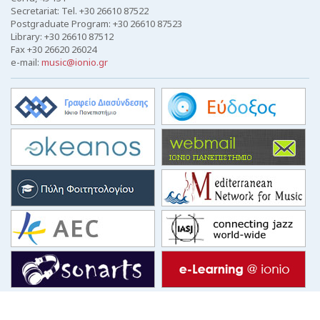
Secretariat: Tel. +30 26610 87522
Postgraduate Program: +30 26610 87523
Library: +30 26610 87512
Fax +30 26620 26024
e-mail:
music@ionio.gr