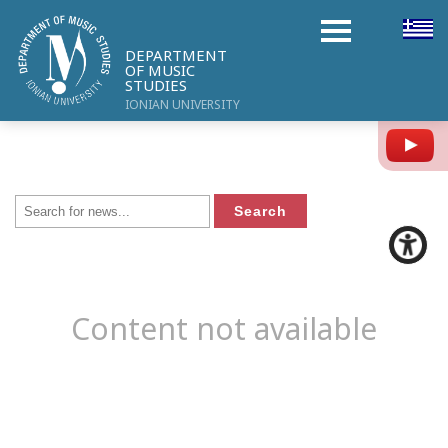
DEPARTMENT
OF MUSIC
STUDIES
IONIAN UNIVERSITY
Y
Content not available