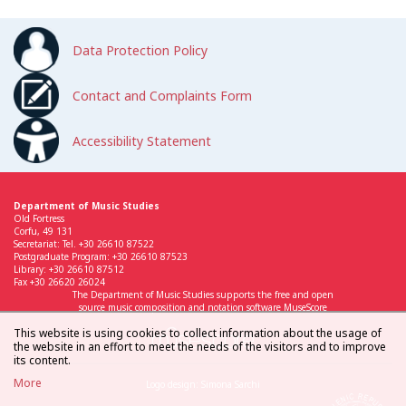
Data Protection Policy
Contact and Complaints Form
Accessibility Statement
Department of Music Studies
Old Fortress
Corfu, 49 131
Secretariat: Tel. +30 26610 87522
Postgraduate Program: +30 26610 87523
Library: +30 26610 87512
Fax +30 26620 26024
The Department of Music Studies supports the free and open
source music composition and notation software MuseScore
This website is using cookies to collect information about the usage of
the website in an effort to meet the needs of the visitors and to improve
its content.
More
Logo design: Simona Sarchi