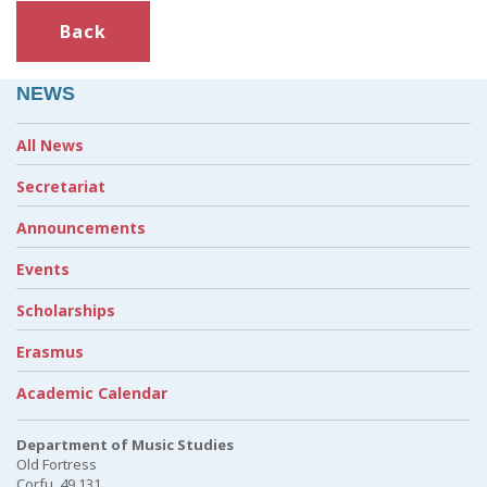
Back
NEWS
All News
Secretariat
Announcements
Events
Scholarships
Erasmus
Academic Calendar
Department of Music Studies
Old Fortress
Corfu, 49 131