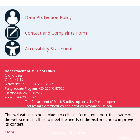
Data Protection Policy
Contact and Complaints Form
Accessibility Statement
Department of Music Studies
Old Fortress
Corfu, 49 131
Secretariat: Tel. +30 26610 87522
Postgraduate Program: +30 26610 87523
Library: +30 26610 87512
Fax +30 26620 26024
The Department of Music Studies supports the free and open
source music composition and notation software MuseScore
This website is using cookies to collect information about the usage of
the website in an effort to meet the needs of the visitors and to improve
its content.
More
Logo design: Simona Sarchi