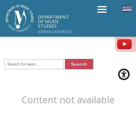
DEPARTMENT
OF MUSIC
STUDIES
IONIAN UNIVERSITY
Y
Content not available