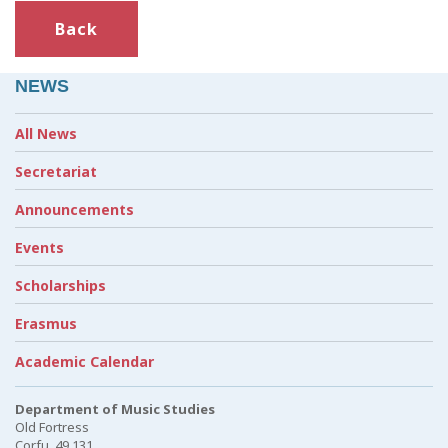
Back
NEWS
All News
Secretariat
Announcements
Events
Scholarships
Erasmus
Academic Calendar
Department of Music Studies
Old Fortress
Corfu, 49 131