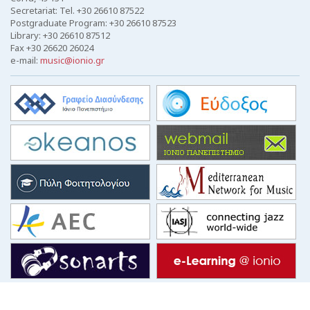
Secretariat: Tel. +30 26610 87522
Postgraduate Program: +30 26610 87523
Library: +30 26610 87512
Fax +30 26620 26024
e-mail:
music@ionio.gr