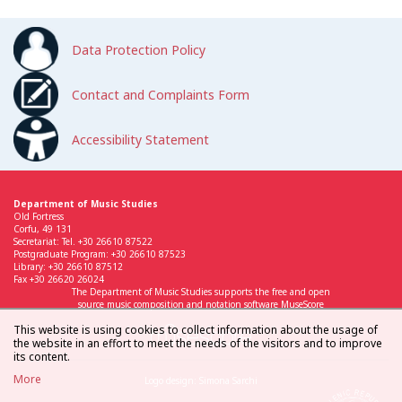
Data Protection Policy
Contact and Complaints Form
Accessibility Statement
Department of Music Studies
Old Fortress
Corfu, 49 131
Secretariat: Tel. +30 26610 87522
Postgraduate Program: +30 26610 87523
Library: +30 26610 87512
Fax +30 26620 26024
The Department of Music Studies supports the free and open
source music composition and notation software MuseScore
This website is using cookies to collect information about the usage of
the website in an effort to meet the needs of the visitors and to improve
its content.
More
Logo design: Simona Sarchi