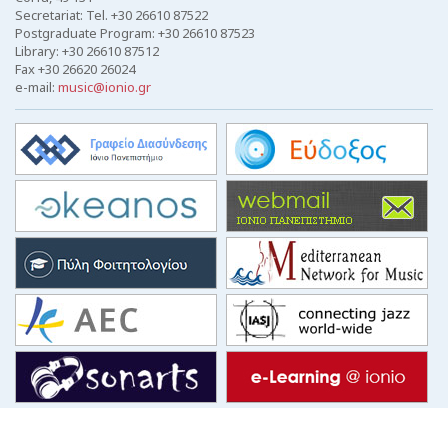
Secretariat: Tel. +30 26610 87522
Postgraduate Program: +30 26610 87523
Library: +30 26610 87512
Fax +30 26620 26024
e-mail:
music@ionio.gr