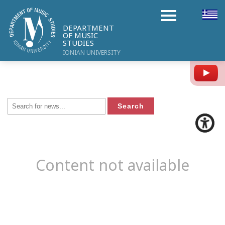
DEPARTMENT
OF MUSIC
STUDIES
IONIAN UNIVERSITY
Y
Content not available