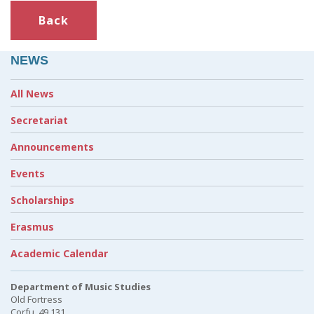
Back
NEWS
All News
Secretariat
Announcements
Events
Scholarships
Erasmus
Academic Calendar
Department of Music Studies
Old Fortress
Corfu, 49 131