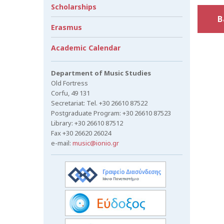
Scholarships
B
Erasmus
Academic Calendar
Department of Music Studies
Old Fortress
Corfu, 49 131
Secretariat: Tel. +30 26610 87522
Postgraduate Program: +30 26610 87523
Library: +30 26610 87512
Fax +30 26620 26024
e-mail:
music@ionio.gr