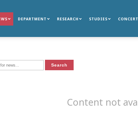
EWS
DEPARTMENT
RESEARCH
STUDIES
CONCERT
Content not ava