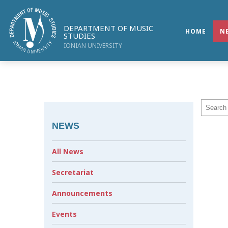
DEPARTMENT OF MUSIC
HOME
N
STUDIES
IONIAN UNIVERSITY
NEWS
All News
Secretariat
Announcements
Events