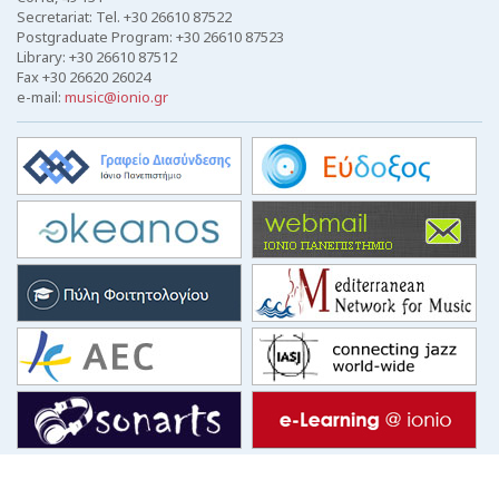
Secretariat: Tel. +30 26610 87522
Postgraduate Program: +30 26610 87523
Library: +30 26610 87512
Fax +30 26620 26024
e-mail:
music@ionio.gr