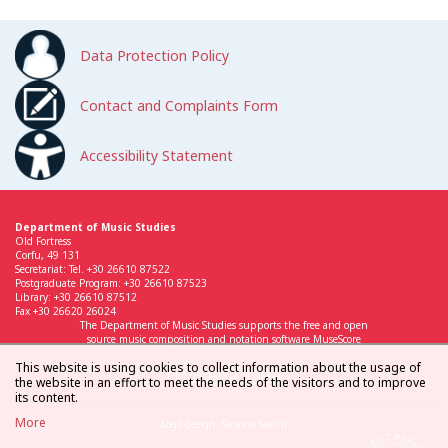
Data Protection Policy
Contact and Complaints Form
Accessibility Statement
Department of Music Studies
Old Fortress
Corfu, 49 131
Secretariat: Tel. +30 26610 87522
Postgraduate Program: +30 26610 87523
Library: +30 26610 87512
Fax +30 26620 26024
The Department of Music Studies supports the free and open
source music composition and notation software MuseScore
This website is using cookies to collect information about the usage of
the website in an effort to meet the needs of the visitors and to improve
its content.
More
Logo design: Simona Sarchi