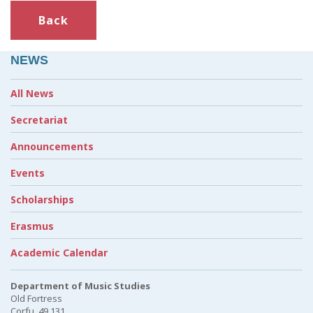
Back
NEWS
All News
Secretariat
Announcements
Events
Scholarships
Erasmus
Academic Calendar
Department of Music Studies
Old Fortress
Corfu, 49 131