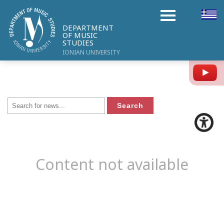
DEPARTMENT
OF MUSIC
STUDIES
IONIAN UNIVERSITY
Y
Content not available