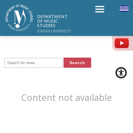
DEPARTMENT
OF MUSIC
STUDIES
IONIAN UNIVERSITY
Y
Content not available