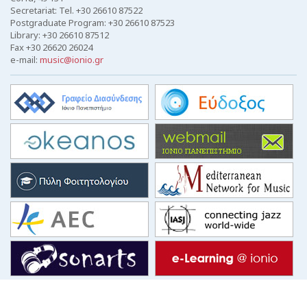
Secretariat: Tel. +30 26610 87522
Postgraduate Program: +30 26610 87523
Library: +30 26610 87512
Fax +30 26620 26024
e-mail:
music@ionio.gr