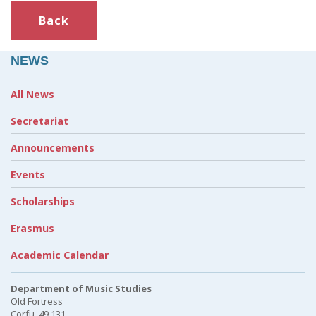
Back
NEWS
All News
Secretariat
Announcements
Events
Scholarships
Erasmus
Academic Calendar
Department of Music Studies
Old Fortress
Corfu, 49 131