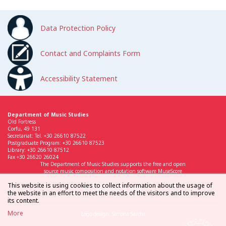
Data Protection Policy
Contact and Complaints Form
Accessibility Statement
Department of Music Studies
Old Fortress
Corfu, 49 131
Secretariat: Tel. +30 26610 87522
Postgraduate Program: +30 26610 87523
Library: +30 26610 87512
Fax +30 26620 26024
The Department of Music Studies supports the free and open
source music composition and notation software MuseScore
This website is using cookies to collect information about the usage of
the website in an effort to meet the needs of the visitors and to improve
its content.
More
Logo design: Simona Sarchi