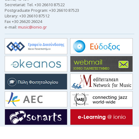
Secretariat: Tel. +30 26610 87522
Postgraduate Program: +30 26610 87523
Library: +30 26610 87512
Fax +30 26620 26024
e-mail:
music@ionio.gr