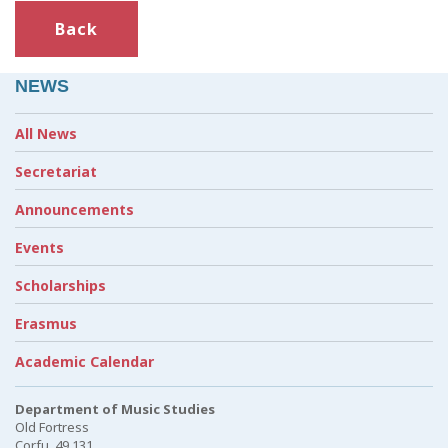
Back
NEWS
All News
Secretariat
Announcements
Events
Scholarships
Erasmus
Academic Calendar
Department of Music Studies
Old Fortress
Corfu, 49 131