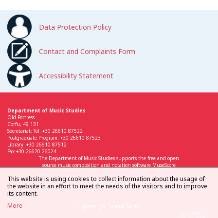
Data Protection Policy
Contact and Complaints Form
Accessibility Statement
Department of Music Studies
Old Fortress
Corfu, 49 131
Secretariat: Tel. +30 26610 87522
Postgraduate Program: +30 26610 87523
Library: +30 26610 87512
Fax +30 26620 26024
The Department of Music Studies supports the free and open
source music composition and notation software MuseScore
This website is using cookies to collect information about the usage of
the website in an effort to meet the needs of the visitors and to improve
its content.
More
Logo design: Simona Sarchi