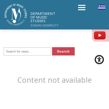
DEPARTMENT
OF MUSIC
STUDIES
IONIAN UNIVERSITY
Y
Content not available