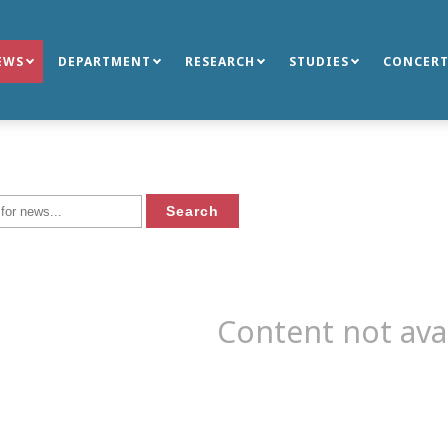
EWS
DEPARTMENT
RESEARCH
STUDIES
CONCERT
Content not ava