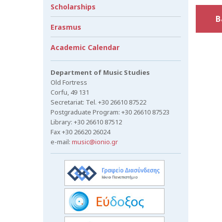
Scholarships
B
Erasmus
Academic Calendar
Department of Music Studies
Old Fortress
Corfu, 49 131
Secretariat: Tel. +30 26610 87522
Postgraduate Program: +30 26610 87523
Library: +30 26610 87512
Fax +30 26620 26024
e-mail:
music@ionio.gr