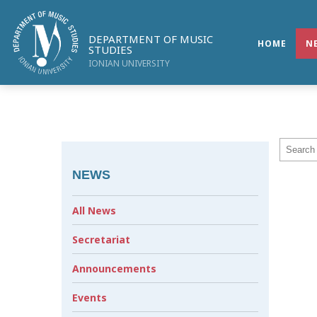
DEPARTMENT OF MUSIC
HOME
N
STUDIES
IONIAN UNIVERSITY
NEWS
All News
Secretariat
Announcements
Events