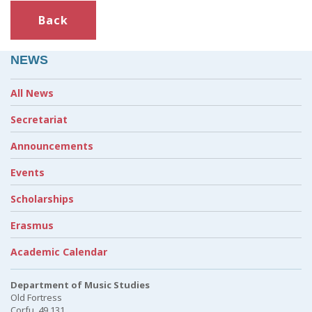
Back
NEWS
All News
Secretariat
Announcements
Events
Scholarships
Erasmus
Academic Calendar
Department of Music Studies
Old Fortress
Corfu, 49 131