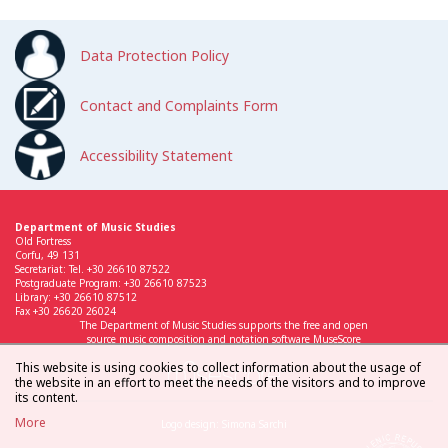
Data Protection Policy
Contact and Complaints Form
Accessibility Statement
Department of Music Studies
Old Fortress
Corfu, 49 131
Secretariat: Tel. +30 26610 87522
Postgraduate Program: +30 26610 87523
Library: +30 26610 87512
Fax +30 26620 26024
The Department of Music Studies supports the free and open
source music composition and notation software MuseScore
This website is using cookies to collect information about the usage of
the website in an effort to meet the needs of the visitors and to improve
its content.
More
Logo design: Simona Sarchi