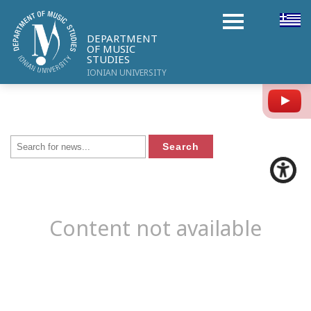
DEPARTMENT
OF MUSIC
STUDIES
IONIAN UNIVERSITY
Y
Content not available