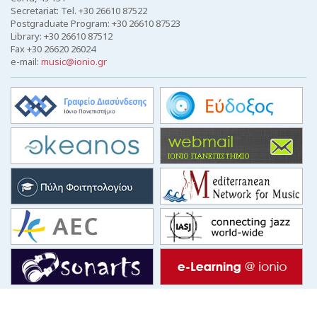
Secretariat: Tel. +30 26610 87522
Postgraduate Program: +30 26610 87523
Library: +30 26610 87512
Fax +30 26620 26024
e-mail:
music@ionio.gr