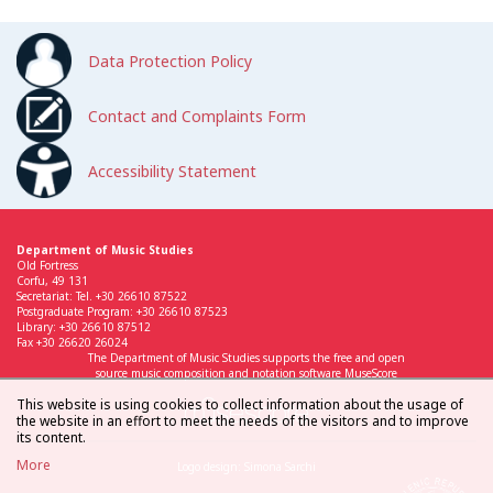
Data Protection Policy
Contact and Complaints Form
Accessibility Statement
Department of Music Studies
Old Fortress
Corfu, 49 131
Secretariat: Tel. +30 26610 87522
Postgraduate Program: +30 26610 87523
Library: +30 26610 87512
Fax +30 26620 26024
The Department of Music Studies supports the free and open
source music composition and notation software MuseScore
This website is using cookies to collect information about the usage of
the website in an effort to meet the needs of the visitors and to improve
its content.
More
Logo design: Simona Sarchi