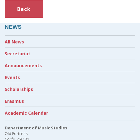
Back
NEWS
All News
Secretariat
Announcements
Events
Scholarships
Erasmus
Academic Calendar
Department of Music Studies
Old Fortress
Corfu, 49 131