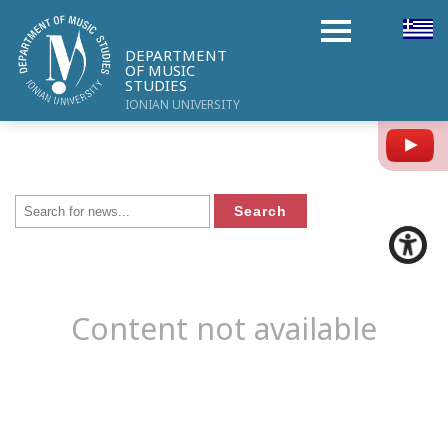
DEPARTMENT
OF MUSIC
STUDIES
IONIAN UNIVERSITY
Y
Content not available