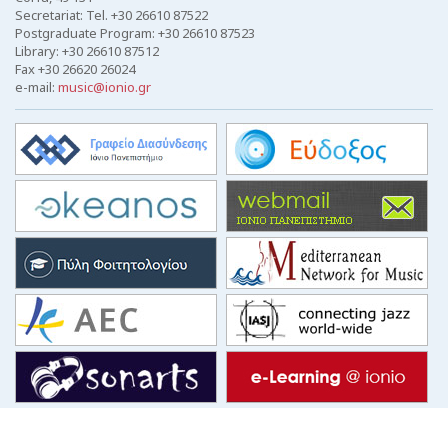
Secretariat: Tel. +30 26610 87522
Postgraduate Program: +30 26610 87523
Library: +30 26610 87512
Fax +30 26620 26024
e-mail:
music@ionio.gr