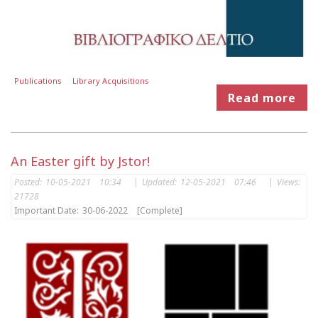
Publications
Library Acquisitions
Read more
An Easter gift by Jstor!
Posted:
10-05-2021 10:34
|
Updated:
12-05-2021 07:46
|
Views:
21728
Important Date:
30-06-2022
[Complete]