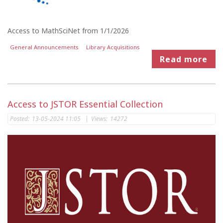
Access to MathSciNet from 1/1/2026
General Announcements
Library Acquisitions
Read more
Access to JSTOR Essential Collection
Posted:
13-05-2024 11:05
|
Views:
14272