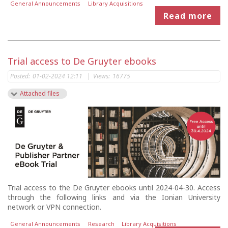
General Announcements
Library Acquisitions
Read more
Trial access to De Gruyter ebooks
Posted:
01-02-2024 12:11
|
Views:
16775
Attached files
Trial access to the De Gruyter ebooks until 2024-04-30. Access
through the following links and via the Ionian University
network or VPN connection.
General Announcements
Research
Library Acquisitions