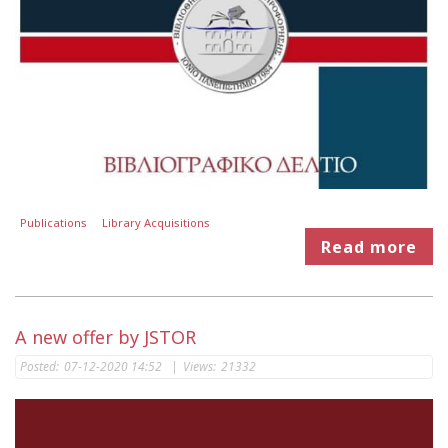
Publications
Library Acquisitions
Read more
A new offer by JSTOR
Posted:
07-12-2020 14:52
|
Views:
21332