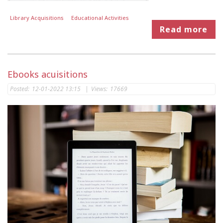
Library Acquisitions
Educational Activities
Read more
Ebooks acuisitions
Posted:
12-01-2022 13:15
|
Views:
17669