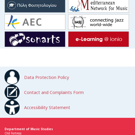
Data Protection Policy
Contact and Complaints Form
Accessibility Statement
Department of Music Studies
Old Fortress