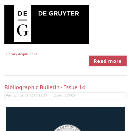
Library Acquisitions
Read more
Bibliographic Bulletin - Issue 14
Posted:
14-12-2020 11:37
|
Views:
17652