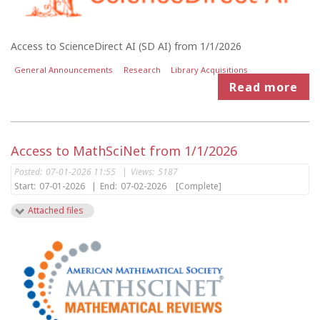
Access to ScienceDirect AI (SD AI) from 1/1/2026
General Announcements
Research
Library Acquisitions
Read more
Access to MathSciNet from 1/1/2026
Posted:
07-01-2026 11:55
|
Views:
5187
Start:
07-01-2026
|
End:
07-02-2026
[Complete]
Attached files