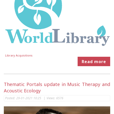
Library Acquisitions
Read more
Thematic Portals update in Music Therapy and
Acoustic Ecology
Posted:
29-01-2021 10:25
|
Views:
6576