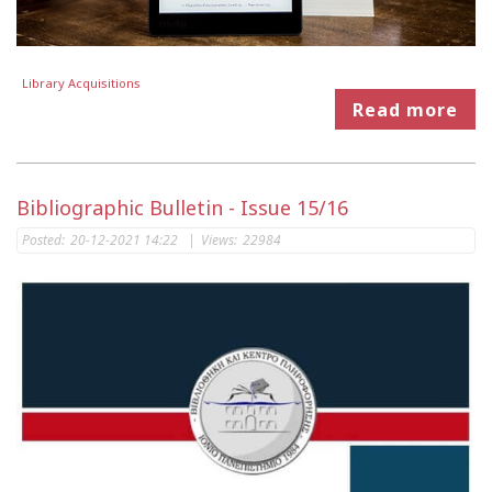
Library Acquisitions
Read more
Bibliographic Bulletin - Issue 15/16
Posted:
20-12-2021 14:22
|
Views:
22984