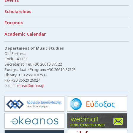
Events
Scholarships
Erasmus
Academic Calendar
Department of Music Studies
Old Fortress
Corfu, 49 131
Secretariat: Tel. +30 26610 87522
Postgraduate Program: +30 26610 87523
Library: +30 26610 87512
Fax +30 26620 26024
e-mail:
music@ionio.gr