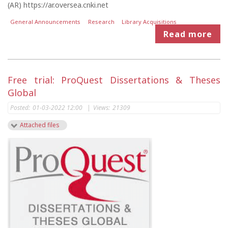
(AR) https://ar.oversea.cnki.net
General Announcements
Research
Library Acquisitions
Read more
Free trial: ProQuest Dissertations & Theses
Global
Posted:
01-03-2022 12:00
|
Views:
21309
Attached files