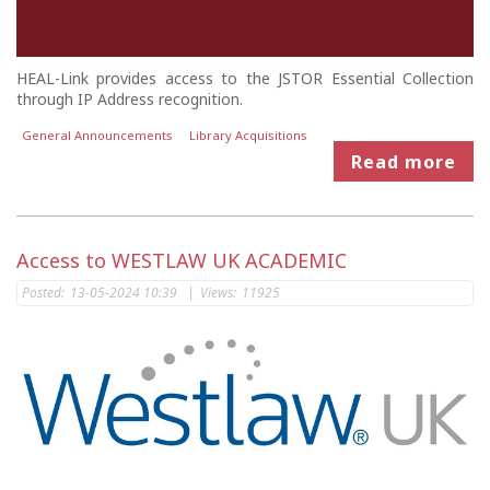
HEAL-Link provides access to the JSTOR Essential Collection
through IP Address recognition.
General Announcements
Library Acquisitions
Read more
Access to WESTLAW UK ACADEMIC
Posted:
13-05-2024 10:39
|
Views:
11925