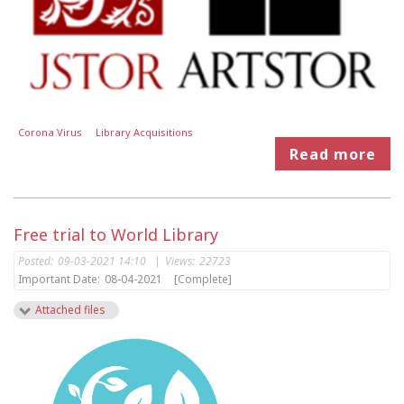
Corona Virus
Library Acquisitions
Read more
Free trial to World Library
Posted:
09-03-2021 14:10
|
Views:
22723
Important Date:
08-04-2021
[Complete]
Attached files