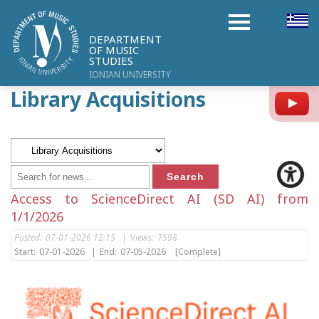
DEPARTMENT
OF MUSIC
STUDIES
IONIAN UNIVERSITY
Library Acquisitions
Y
Access to ScienceDirect AI (SD AI) from
1/1/2026
Posted:
07-01-2026 12:15
|
Views:
7598
Start:
07-01-2026
|
End:
07-05-2026
[Complete]