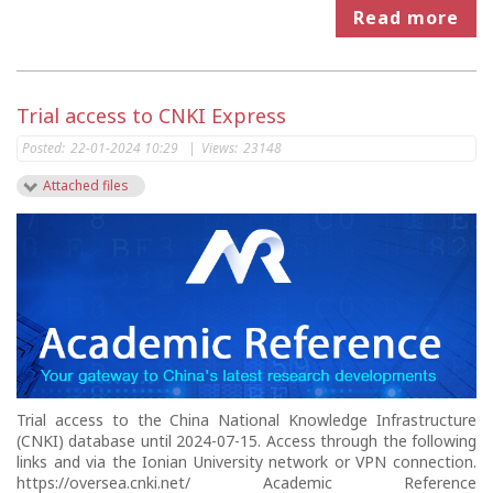
Read more
Trial access to CNKI Express
Posted:
22-01-2024 10:29
|
Views:
23148
Attached files
Trial access to the China National Knowledge Infrastructure
(CNKI) database until 2024-07-15. Access through the following
links and via the Ionian University network or VPN connection.
https://oversea.cnki.net/ Academic Reference