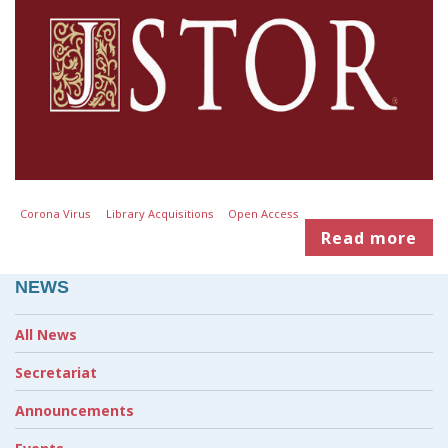
Corona Virus
Library Acquisitions
Open Access
Read more
NEWS
All News
Secretariat
Announcements