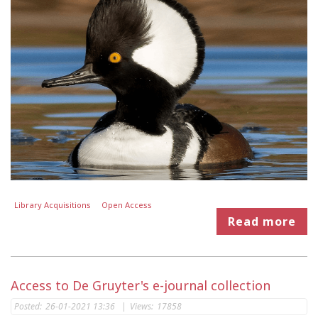
Library Acquisitions
Open Access
Read more
Access to De Gruyter's e-journal collection
Posted:
26-01-2021 13:36
|
Views:
17858