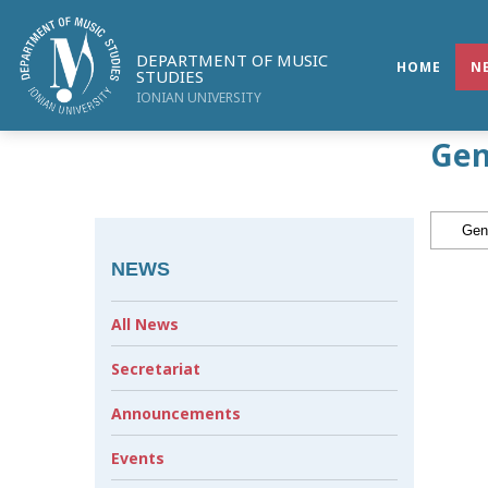
DEPARTMENT OF MUSIC
HOME
N
STUDIES
IONIAN UNIVERSITY
Gen
NEWS
All News
Secretariat
Announcements
Events