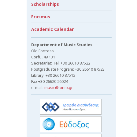
Scholarships
Erasmus
Academic Calendar
Department of Music Studies
Old Fortress
Corfu, 49 131
Secretariat: Tel. +30 26610 87522
Postgraduate Program: +30 26610 87523
Library: +30 26610 87512
Fax +30 26620 26024
e-mail:
music@ionio.gr