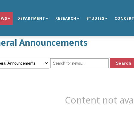
EWS
DEPARTMENT
RESEARCH
STUDIES
CONCERT
eral Announcements
Content not ava