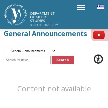
DEPARTMENT
OF MUSIC
STUDIES
IONIAN UNIVERSITY
General Announcements
Y
Content not available