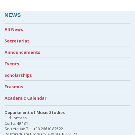
NEWS
All News
Secretariat
Announcements
Events
Scholarships
Erasmus
Academic Calendar
Department of Music Studies
Old Fortress
Corfu, 49 131
Secretariat: Tel. +30 26610 87522
Postgraduate Program: +30 26610 87523