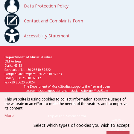
Data Protection Policy
Contact and Complaints Form
Accessibility Statement
Department of Music Studies
Old Fortress
Corfu, 49 131
Secretariat: Tel. +30 26610 87522
Postgraduate Program: +30 26610 87523
Library: +30 26610 87512
Fax +30 26620 26024
The Department of Music Studies supports the free and open
source music composition and notation software MuseScore
This website is using cookies to collect information about the usage of
the website in an effort to meet the needs of the visitors and to improve
its content.
More
Logo design: Simona Sarchi
Select which types of cookies you wish to accept