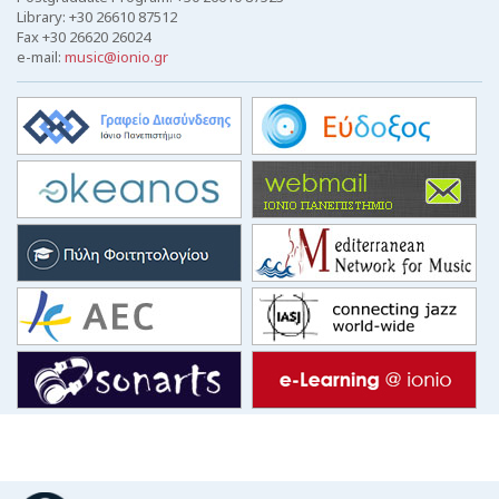
Library: +30 26610 87512
Fax +30 26620 26024
e-mail:
music@ionio.gr