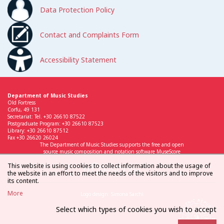
Data Protection Policy
Contact and Complaints Form
Accessibility Statement
Department of Music Studies
Old Fortress
Corfu, 49 131
Secretariat: Tel. +30 26610 87522
Postgraduate Program: +30 26610 87523
Library: +30 26610 87512
Fax +30 26620 26024
The Department of Music Studies supports the free and open
source music composition and notation software MuseScore
This website is using cookies to collect information about the usage of
the website in an effort to meet the needs of the visitors and to improve
its content.
More
Logo design: Simona Sarchi
Select which types of cookies you wish to accept