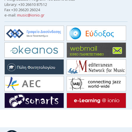
Library: +30 26610 87512
Fax +30 26620 26024
e-mail:
music@ionio.gr