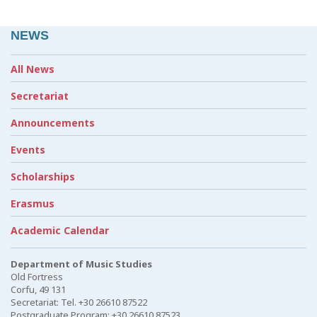
NEWS
All News
Secretariat
Announcements
Events
Scholarships
Erasmus
Academic Calendar
Department of Music Studies
Old Fortress
Corfu, 49 131
Secretariat: Tel. +30 26610 87522
Postgraduate Program: +30 26610 87523