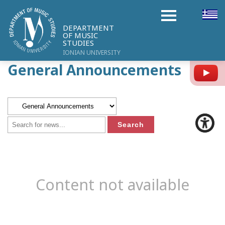
DEPARTMENT
OF MUSIC
STUDIES
IONIAN UNIVERSITY
General Announcements
Y
Content not available